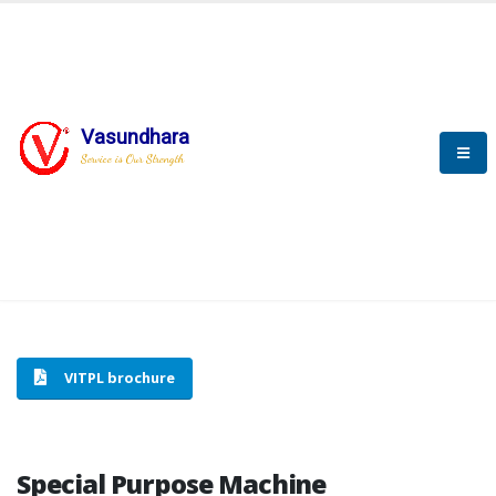
Vasundhara
HOME
SPECIAL PURPOSE MACHINE
Service is Our Strength
SPECIAL PURPOSE MACHINE
VITPL brochure
Special Purpose Machine