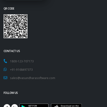
QR CODE
CONTACT US
1800-123-707173
+91-9168497373
sales@vasundharasoftware.com
FOLLOW US