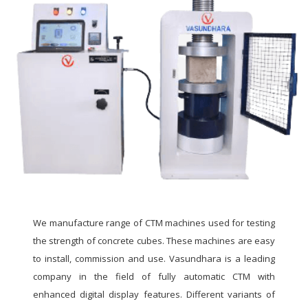
We manufacture range of CTM machines used for testing
the strength of concrete cubes. These machines are easy
to install, commission and use. Vasundhara is a leading
company in the field of fully automatic CTM with
enhanced digital display features. Different variants of