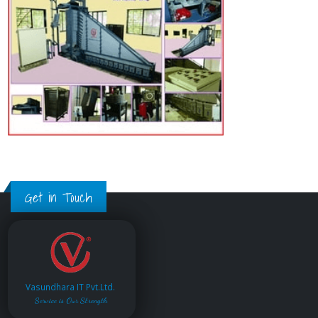
Get in Touch
Vasundhara IT Pvt.Ltd.
Service is Our Strength