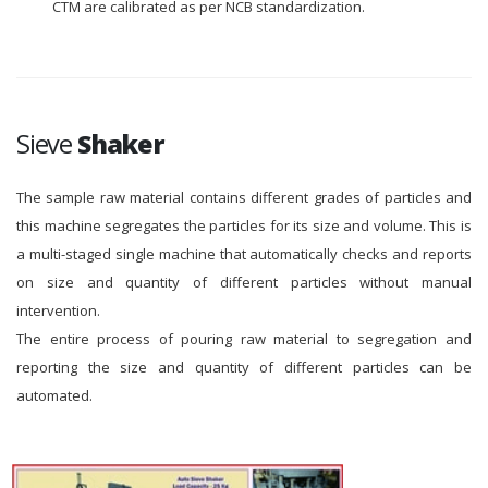
CTM are calibrated as per NCB standardization.
Sieve
Shaker
The sample raw material contains different grades of particles and
this machine segregates the particles for its size and volume. This is
a multi-staged single machine that automatically checks and reports
on size and quantity of different particles without manual
intervention.
The entire process of pouring raw material to segregation and
reporting the size and quantity of different particles can be
automated.