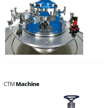
CTM
Machine