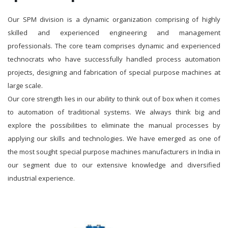
Our SPM division is a dynamic organization comprising of highly
skilled and experienced engineering and management
professionals. The core team comprises dynamic and experienced
technocrats who have successfully handled process automation
projects, designing and fabrication of special purpose machines at
large scale.
Our core strength lies in our ability to think out of box when it comes
to automation of traditional systems. We always think big and
explore the possibilities to eliminate the manual processes by
applying our skills and technologies. We have emerged as one of
the most sought special purpose machines manufacturers in India in
our segment due to our extensive knowledge and diversified
industrial experience.