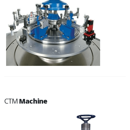
CTM
Machine