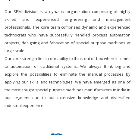
Our SPM division is a dynamic organization comprising of highly
skilled and experienced engineering and management
professionals. The core team comprises dynamic and experienced
technocrats who have successfully handled process automation
projects, designing and fabrication of special purpose machines at
large scale.
Our core strength lies in our ability to think out of box when it comes
to automation of traditional systems. We always think big and
explore the possibilities to eliminate the manual processes by
applying our skills and technologies. We have emerged as one of
the most sought special purpose machines manufacturers in India in
our segment due to our extensive knowledge and diversified
industrial experience.