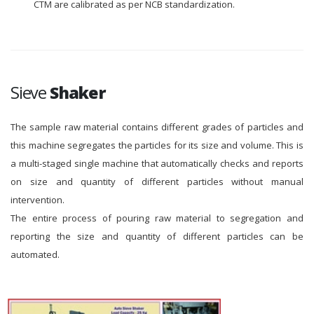
CTM are calibrated as per NCB standardization.
Sieve
Shaker
The sample raw material contains different grades of particles and
this machine segregates the particles for its size and volume. This is
a multi-staged single machine that automatically checks and reports
on size and quantity of different particles without manual
intervention.
The entire process of pouring raw material to segregation and
reporting the size and quantity of different particles can be
automated.