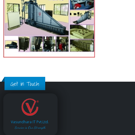
Get in Touch
Vasundhara IT Pvt.Ltd.
Service is Our Strength