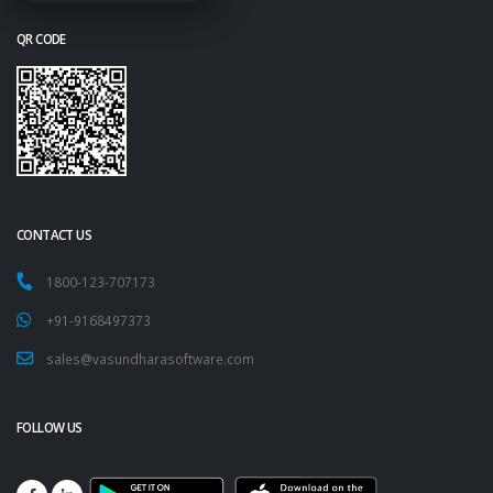
QR CODE
CONTACT US
1800-123-707173
+91-9168497373
sales@vasundharasoftware.com
FOLLOW US