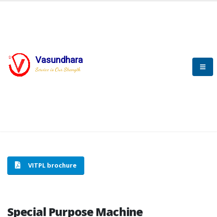
Vasundhara
HOME
SPECIAL PURPOSE MACHINE
Service is Our Strength
SPECIAL PURPOSE MACHINE
VITPL brochure
Special Purpose Machine