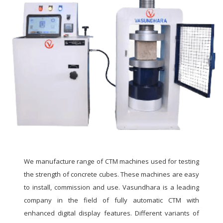
We manufacture range of CTM machines used for testing
the strength of concrete cubes. These machines are easy
to install, commission and use. Vasundhara is a leading
company in the field of fully automatic CTM with
enhanced digital display features. Different variants of