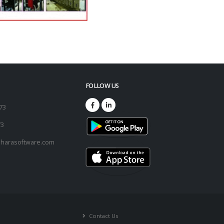
FOLLOW US
173
73
harasoftware.com
Contact Us