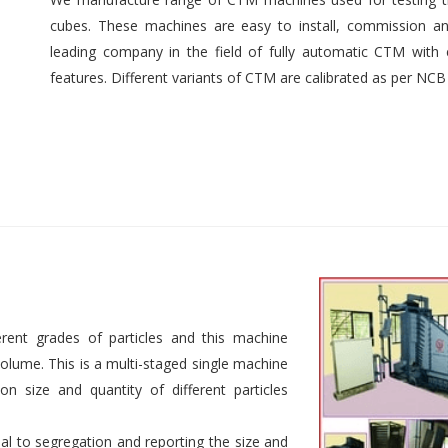
cubes. These machines are easy to install, commission an
leading company in the field of fully automatic CTM with e
features. Different variants of CTM are calibrated as per NCB
rent grades of particles and this machine
 volume. This is a multi-staged single machine
n size and quantity of different particles
al to segregation and reporting the size and