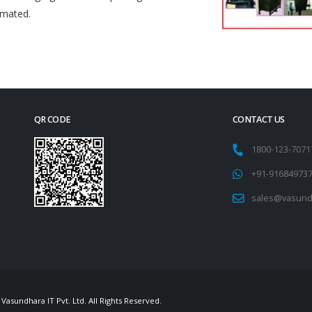
omated.
QR CODE
CONTACT US
1800-123-707
+91-91684973
sales@vasund
Vasundhara IT Pvt. Ltd. All Rights Reserved.