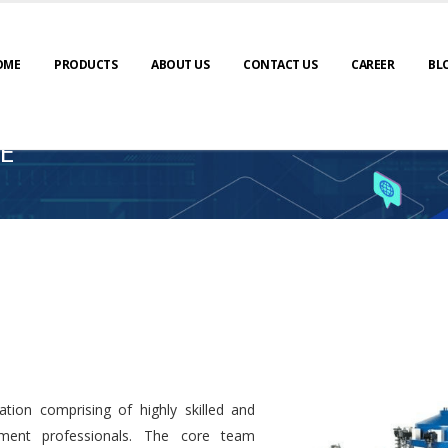
OME
PRODUCTS
ABOUT US
CONTACT US
CAREER
BL
E
tion comprising of highly skilled and
ment professionals. The core team