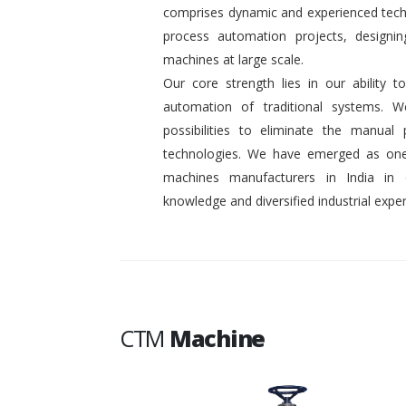
comprises dynamic and experienced tech
process automation projects, designin
machines at large scale.
Our core strength lies in our ability
automation of traditional systems. 
possibilities to eliminate the manual
technologies. We have emerged as one
machines manufacturers in India in
knowledge and diversified industrial exper
CTM
Machine