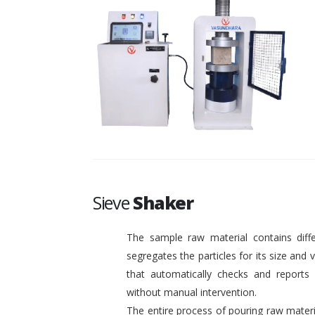
Sieve
Shaker
The sample raw material contains diffe
segregates the particles for its size and
that automatically checks and reports o
without manual intervention.
The entire process of pouring raw materi