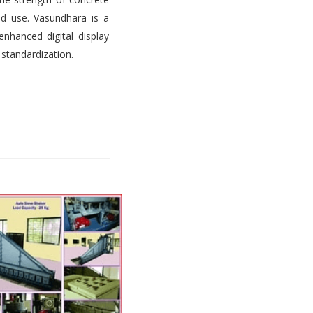
d use. Vasundhara is a
nhanced digital display
 standardization.