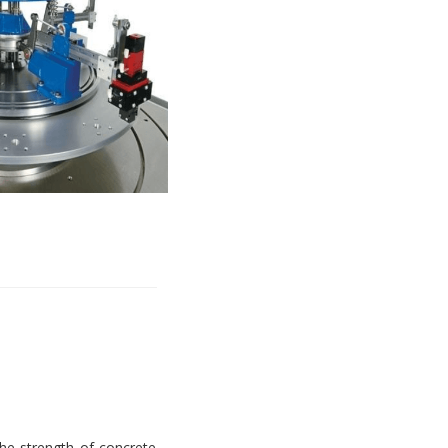
e strength of concrete