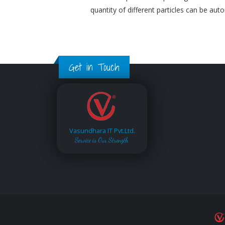
quantity of different particles can be aut
Get in Touch
Vasundhara IT Pvt.Ltd.
Service is Our Strength