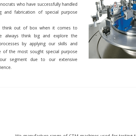
nocrats who have successfully handled
g and fabrication of special purpose
 to think out of box when it comes to
We always think big and explore the
 processes by applying our skills and
 of the most sought special purpose
 our segment due to our extensive
ience.
We manufacture range of CTM machines used for testing th