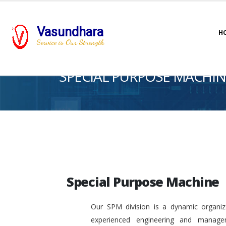
Vasundhara
H
Service is Our Strength
SPECIAL PURPOSE MACHIN
Special Purpose Machine
Our SPM division is a dynamic organiza
experienced engineering and manage