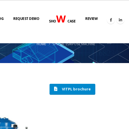
W
OG
REQUEST DEMO
REVIEW
SHO
CASE
HOME
SPECIAL PURPOSE MACHINE
VITPL brochure