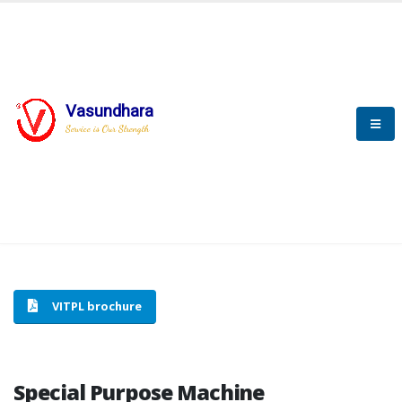
Vasundhara
HOME
SPECIAL PURPOSE MACHINE
Service is Our Strength
SPECIAL PURPOSE MACHINE
VITPL brochure
Special Purpose Machine