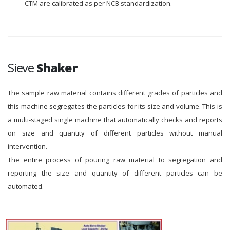
CTM are calibrated as per NCB standardization.
Sieve
Shaker
The sample raw material contains different grades of particles and
this machine segregates the particles for its size and volume. This is
a multi-staged single machine that automatically checks and reports
on size and quantity of different particles without manual
intervention.
The entire process of pouring raw material to segregation and
reporting the size and quantity of different particles can be
automated.