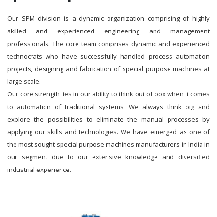
Our SPM division is a dynamic organization comprising of highly
skilled and experienced engineering and management
professionals. The core team comprises dynamic and experienced
technocrats who have successfully handled process automation
projects, designing and fabrication of special purpose machines at
large scale.
Our core strength lies in our ability to think out of box when it comes
to automation of traditional systems. We always think big and
explore the possibilities to eliminate the manual processes by
applying our skills and technologies. We have emerged as one of
the most sought special purpose machines manufacturers in India in
our segment due to our extensive knowledge and diversified
industrial experience.