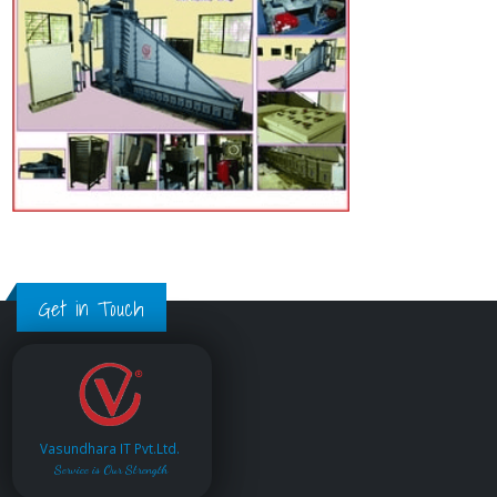
Get in Touch
Vasundhara IT Pvt.Ltd.
Service is Our Strength