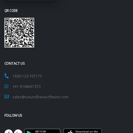
QR CODE
CONTACT US
1800-123-707173
+91-9168497373
sales@vasundharasoftware.com
FOLLOW US