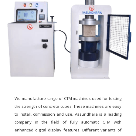
We manufacture range of CTM machines used for testing
the strength of concrete cubes. These machines are easy
to install, commission and use. Vasundhara is a leading
company in the field of fully automatic CTM with
enhanced digital display features. Different variants of