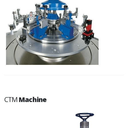
CTM
Machine