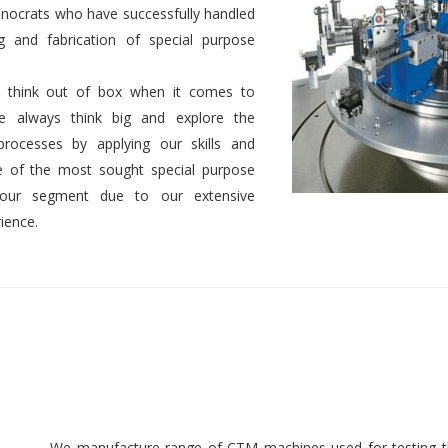
nocrats who have successfully handled
g and fabrication of special purpose
 to think out of box when it comes to
We always think big and explore the
 processes by applying our skills and
 of the most sought special purpose
 our segment due to our extensive
ience.
We manufacture range of CTM machines used for testing th