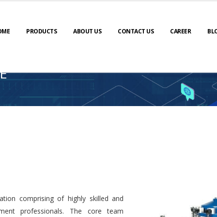
OME
PRODUCTS
ABOUT US
CONTACT US
CAREER
BL
E
tion comprising of highly skilled and
ment professionals. The core team