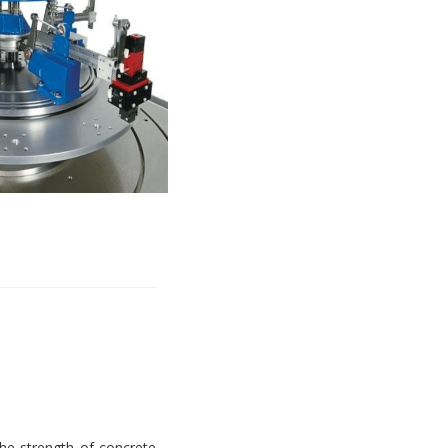
e strength of concrete