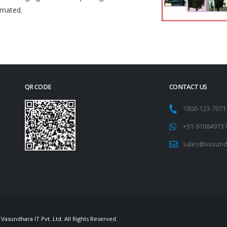
omated.
QR CODE
CONTACT US
1800-123-707
+91-91684973
sales@vasund
Vasundhara IT Pvt. Ltd. All Rights Reserved.