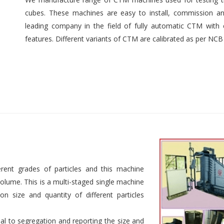
cubes. These machines are easy to install, commission an
leading company in the field of fully automatic CTM with e
features. Different variants of CTM are calibrated as per NCB
rent grades of particles and this machine
 volume. This is a multi-staged single machine
n size and quantity of different particles
al to segregation and reporting the size and