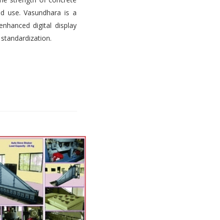
d use. Vasundhara is a
nhanced digital display
 standardization.