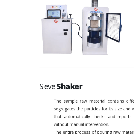
Sieve
Shaker
The sample raw material contains diffe
segregates the particles for its size and
that automatically checks and reports o
without manual intervention.
The entire process of pouring raw materi