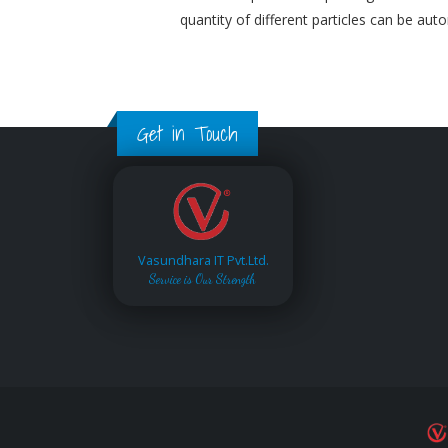
quantity of different particles can be aut
Get in Touch
Vasundhara IT Pvt.Ltd.
Service is Our Strength