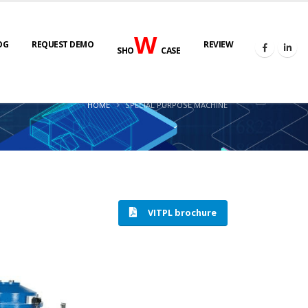
W
OG
REQUEST DEMO
REVIEW
SHO
CASE
HOME
SPECIAL PURPOSE MACHINE
VITPL brochure