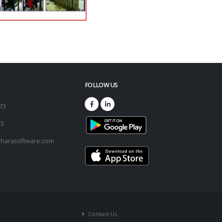
FOLLOW US
173
73
harasoftware.com
Contact Us