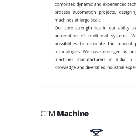
comprises dynamic and experienced tech
process automation projects, designin
machines at large scale.
Our core strength lies in our ability
automation of traditional systems. 
possibilities to eliminate the manual
technologies. We have emerged as one
machines manufacturers in India in
knowledge and diversified industrial exper
CTM
Machine