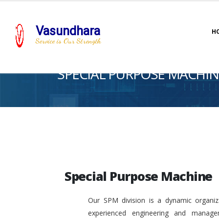
Vasundhara
H
Service is Our Strength
SPECIAL PURPOSE MACHIN
Special Purpose Machine
Our SPM division is a dynamic organiza
experienced engineering and manage