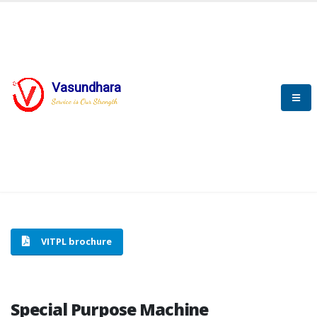
Vasundhara
HOME
SPECIAL PURPOSE MACHINE
Service is Our Strength
SPECIAL PURPOSE MACHINE
VITPL brochure
Special Purpose Machine