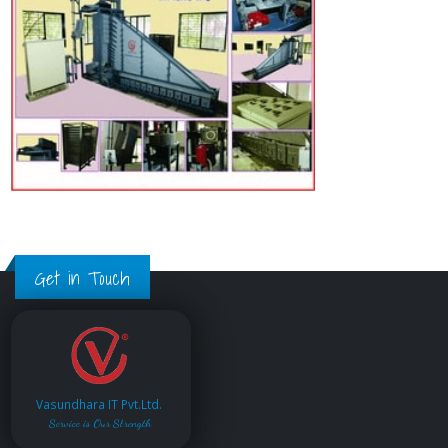
Get in Touch
Vasundhara IT Pvt.Ltd.
Service is Our Strength