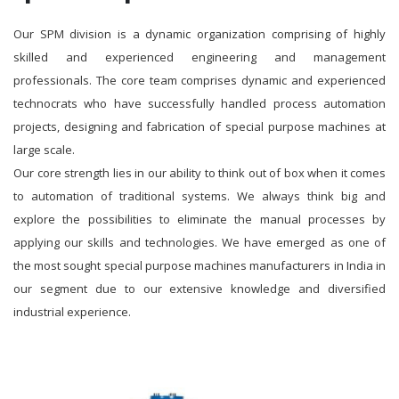
Our SPM division is a dynamic organization comprising of highly
skilled and experienced engineering and management
professionals. The core team comprises dynamic and experienced
technocrats who have successfully handled process automation
projects, designing and fabrication of special purpose machines at
large scale.
Our core strength lies in our ability to think out of box when it comes
to automation of traditional systems. We always think big and
explore the possibilities to eliminate the manual processes by
applying our skills and technologies. We have emerged as one of
the most sought special purpose machines manufacturers in India in
our segment due to our extensive knowledge and diversified
industrial experience.