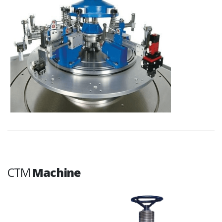
CTM
Machine