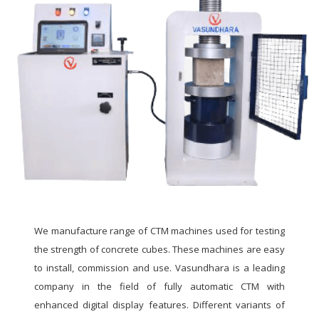
We manufacture range of CTM machines used for testing
the strength of concrete cubes. These machines are easy
to install, commission and use. Vasundhara is a leading
company in the field of fully automatic CTM with
enhanced digital display features. Different variants of