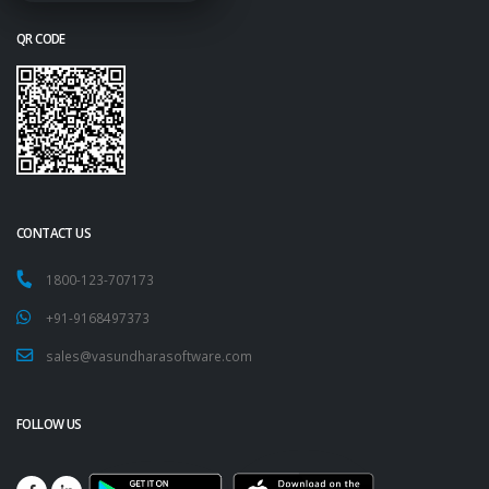
QR CODE
CONTACT US
1800-123-707173
+91-9168497373
sales@vasundharasoftware.com
FOLLOW US