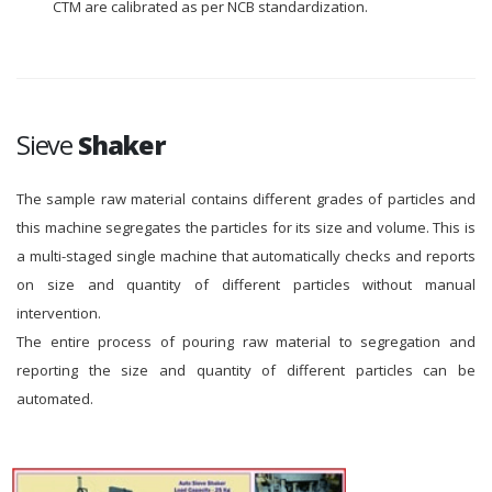
CTM are calibrated as per NCB standardization.
Sieve
Shaker
The sample raw material contains different grades of particles and
this machine segregates the particles for its size and volume. This is
a multi-staged single machine that automatically checks and reports
on size and quantity of different particles without manual
intervention.
The entire process of pouring raw material to segregation and
reporting the size and quantity of different particles can be
automated.