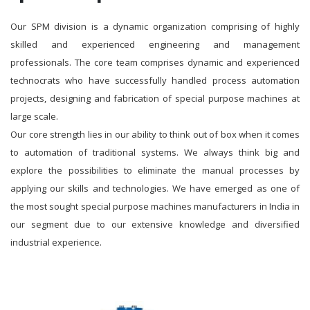
Our SPM division is a dynamic organization comprising of highly
skilled and experienced engineering and management
professionals. The core team comprises dynamic and experienced
technocrats who have successfully handled process automation
projects, designing and fabrication of special purpose machines at
large scale.
Our core strength lies in our ability to think out of box when it comes
to automation of traditional systems. We always think big and
explore the possibilities to eliminate the manual processes by
applying our skills and technologies. We have emerged as one of
the most sought special purpose machines manufacturers in India in
our segment due to our extensive knowledge and diversified
industrial experience.