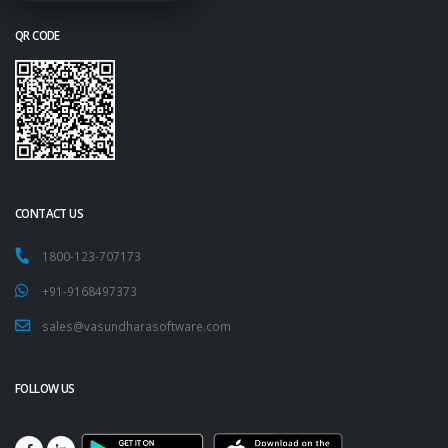
QR CODE
CONTACT US
1800-123-707173
+91-9168497373
sales@vasundharasoftware.com
FOLLOW US