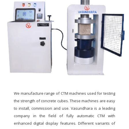
We manufacture range of CTM machines used for testing
the strength of concrete cubes. These machines are easy
to install, commission and use. Vasundhara is a leading
company in the field of fully automatic CTM with
enhanced digital display features. Different variants of