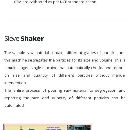
CTM are calibrated as per NCB standardization.
Sieve
Shaker
The sample raw material contains different grades of particles and
this machine segregates the particles for its size and volume. This is
a multi-staged single machine that automatically checks and reports
on size and quantity of different particles without manual
intervention.
The entire process of pouring raw material to segregation and
reporting the size and quantity of different particles can be
automated.