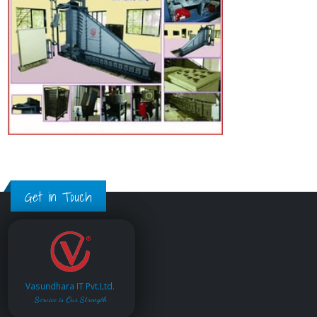
Get in Touch
Vasundhara IT Pvt.Ltd.
Service is Our Strength