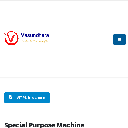
Vasundhara
HOME
SPECIAL PURPOSE MACHINE
Service is Our Strength
SPECIAL PURPOSE MACHINE
VITPL brochure
Special Purpose Machine