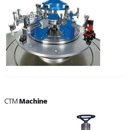
CTM
Machine