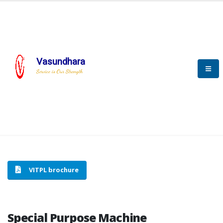
Vasundhara
HOME
SPECIAL PURPOSE MACHINE
Service is Our Strength
SPECIAL PURPOSE MACHINE
VITPL brochure
Special Purpose Machine