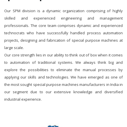
Our SPM division is a dynamic organization comprising of highly
skilled and experienced engineering and management
professionals. The core team comprises dynamic and experienced
technocrats who have successfully handled process automation
projects, designing and fabrication of special purpose machines at
large scale.
Our core strength lies in our ability to think out of box when it comes
to automation of traditional systems. We always think big and
explore the possibilities to eliminate the manual processes by
applying our skills and technologies. We have emerged as one of
the most sought special purpose machines manufacturers in India in
our segment due to our extensive knowledge and diversified
industrial experience.