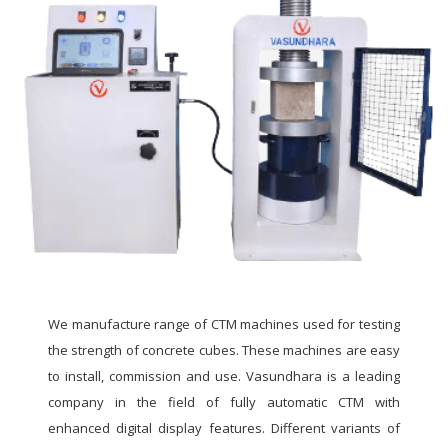
We manufacture range of CTM machines used for testing
the strength of concrete cubes. These machines are easy
to install, commission and use. Vasundhara is a leading
company in the field of fully automatic CTM with
enhanced digital display features. Different variants of