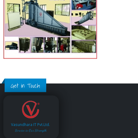
Get in Touch
Vasundhara IT Pvt.Ltd.
Service is Our Strength