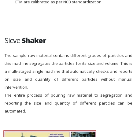
CTM are calibrated as per NCB standardization.
Sieve
Shaker
The sample raw material contains different grades of particles and
this machine segregates the particles for its size and volume. This is
a multi-staged single machine that automatically checks and reports
on size and quantity of different particles without manual
intervention.
The entire process of pouring raw material to segregation and
reporting the size and quantity of different particles can be
automated.