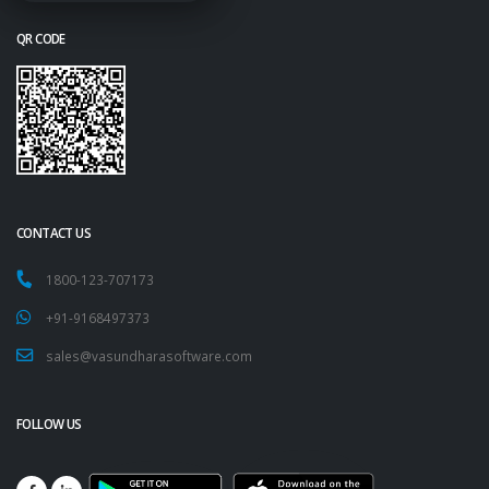
QR CODE
CONTACT US
1800-123-707173
+91-9168497373
sales@vasundharasoftware.com
FOLLOW US