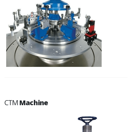
CTM
Machine