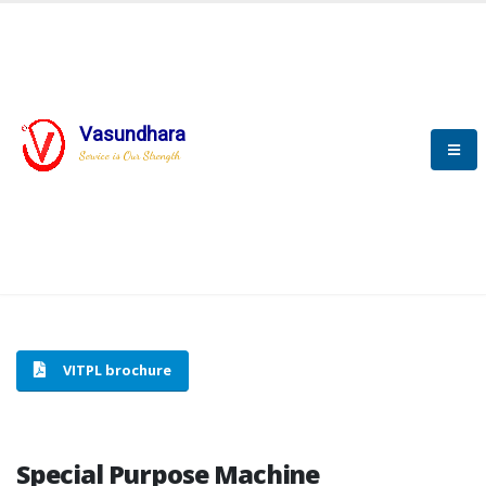
Vasundhara
HOME
SPECIAL PURPOSE MACHINE
Service is Our Strength
SPECIAL PURPOSE MACHINE
VITPL brochure
Special Purpose Machine