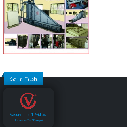
Get in Touch
Vasundhara IT Pvt.Ltd.
Service is Our Strength