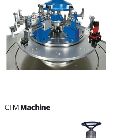
CTM
Machine