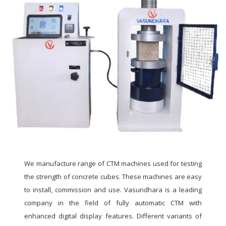
We manufacture range of CTM machines used for testing
the strength of concrete cubes. These machines are easy
to install, commission and use. Vasundhara is a leading
company in the field of fully automatic CTM with
enhanced digital display features. Different variants of