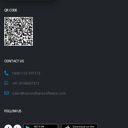
QR CODE
CONTACT US
1800-123-707173
+91-9168497373
sales@vasundharasoftware.com
FOLLOW US