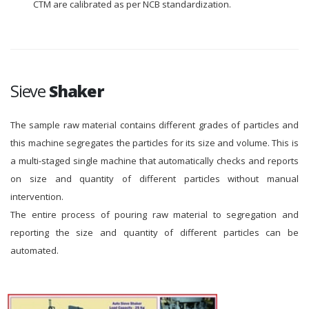
CTM are calibrated as per NCB standardization.
Sieve
Shaker
The sample raw material contains different grades of particles and
this machine segregates the particles for its size and volume. This is
a multi-staged single machine that automatically checks and reports
on size and quantity of different particles without manual
intervention.
The entire process of pouring raw material to segregation and
reporting the size and quantity of different particles can be
automated.