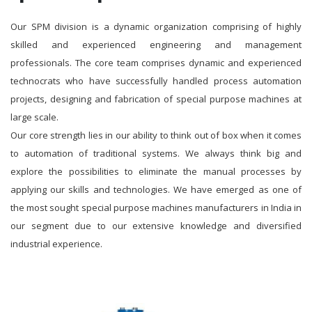
Our SPM division is a dynamic organization comprising of highly
skilled and experienced engineering and management
professionals. The core team comprises dynamic and experienced
technocrats who have successfully handled process automation
projects, designing and fabrication of special purpose machines at
large scale.
Our core strength lies in our ability to think out of box when it comes
to automation of traditional systems. We always think big and
explore the possibilities to eliminate the manual processes by
applying our skills and technologies. We have emerged as one of
the most sought special purpose machines manufacturers in India in
our segment due to our extensive knowledge and diversified
industrial experience.