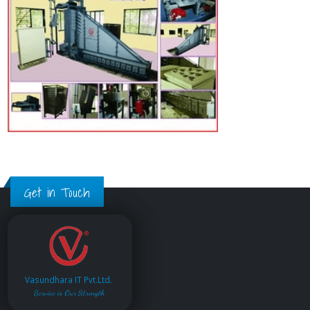
Get in Touch
Vasundhara IT Pvt.Ltd.
Service is Our Strength