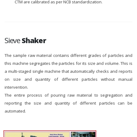
CTM are calibrated as per NCB standardization.
Sieve
Shaker
The sample raw material contains different grades of particles and
this machine segregates the particles for its size and volume. This is
a multi-staged single machine that automatically checks and reports
on size and quantity of different particles without manual
intervention.
The entire process of pouring raw material to segregation and
reporting the size and quantity of different particles can be
automated.