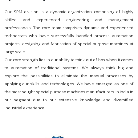
Our SPM division is a dynamic organization comprising of highly
skilled and experienced engineering and management
professionals. The core team comprises dynamic and experienced
technocrats who have successfully handled process automation
projects, designing and fabrication of special purpose machines at
large scale.
Our core strength lies in our ability to think out of box when it comes
to automation of traditional systems. We always think big and
explore the possibilities to eliminate the manual processes by
applying our skills and technologies. We have emerged as one of
the most sought special purpose machines manufacturers in India in
our segment due to our extensive knowledge and diversified
industrial experience.