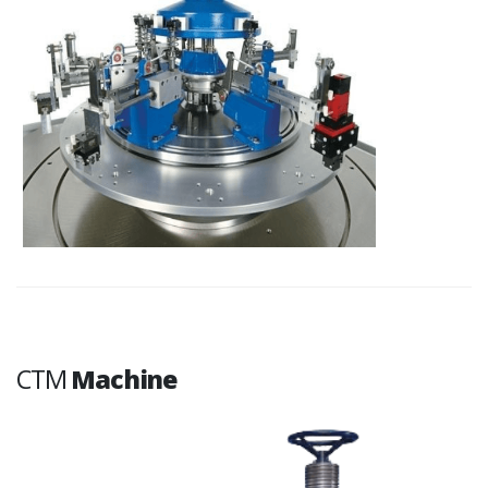
CTM
Machine