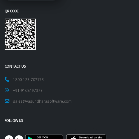
QR CODE
CONTACT US
1800-123-707173
+91-9168497373
sales@vasundharasoftware.com
FOLLOW US