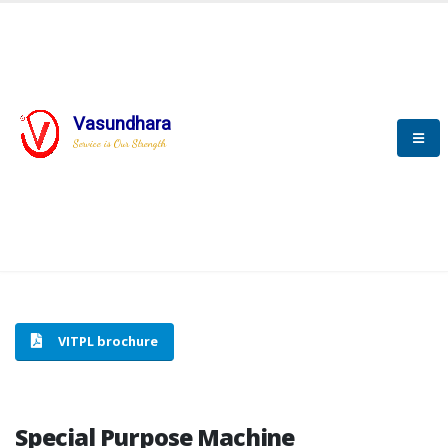
Vasundhara
HOME
SPECIAL PURPOSE MACHINE
Service is Our Strength
SPECIAL PURPOSE MACHINE
VITPL brochure
Special Purpose Machine