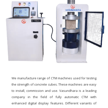
We manufacture range of CTM machines used for testing
the strength of concrete cubes. These machines are easy
to install, commission and use. Vasundhara is a leading
company in the field of fully automatic CTM with
enhanced digital display features. Different variants of