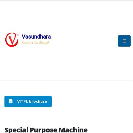
Vasundhara
HOME
SPECIAL PURPOSE MACHINE
Service is Our Strength
SPECIAL PURPOSE MACHINE
VITPL brochure
Special Purpose Machine