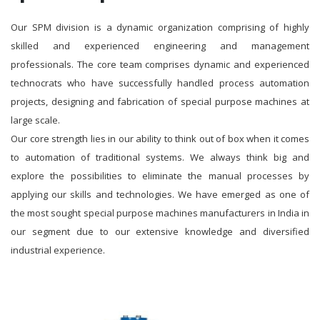
Our SPM division is a dynamic organization comprising of highly
skilled and experienced engineering and management
professionals. The core team comprises dynamic and experienced
technocrats who have successfully handled process automation
projects, designing and fabrication of special purpose machines at
large scale.
Our core strength lies in our ability to think out of box when it comes
to automation of traditional systems. We always think big and
explore the possibilities to eliminate the manual processes by
applying our skills and technologies. We have emerged as one of
the most sought special purpose machines manufacturers in India in
our segment due to our extensive knowledge and diversified
industrial experience.