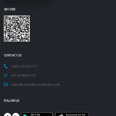
QR CODE
CONTACT US
1800-123-707173
+91-9168497373
sales@vasundharasoftware.com
FOLLOW US