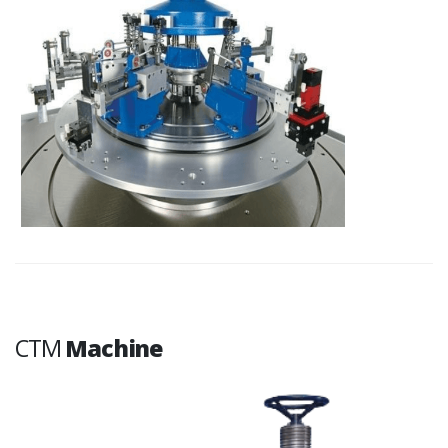
CTM
Machine