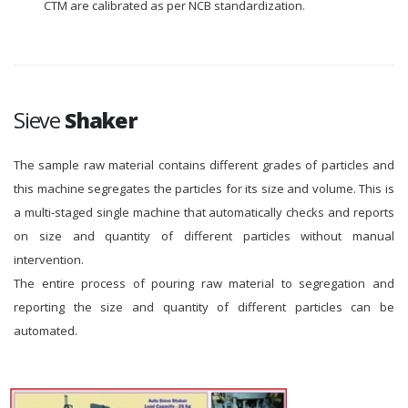
CTM are calibrated as per NCB standardization.
Sieve
Shaker
The sample raw material contains different grades of particles and
this machine segregates the particles for its size and volume. This is
a multi-staged single machine that automatically checks and reports
on size and quantity of different particles without manual
intervention.
The entire process of pouring raw material to segregation and
reporting the size and quantity of different particles can be
automated.