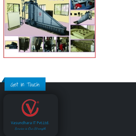
Get in Touch
Vasundhara IT Pvt.Ltd.
Service is Our Strength