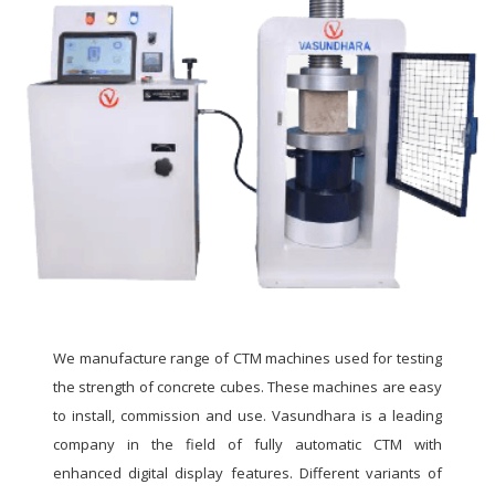
We manufacture range of CTM machines used for testing
the strength of concrete cubes. These machines are easy
to install, commission and use. Vasundhara is a leading
company in the field of fully automatic CTM with
enhanced digital display features. Different variants of