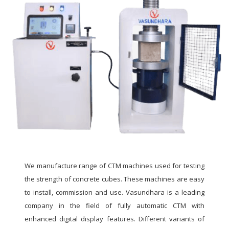
We manufacture range of CTM machines used for testing
the strength of concrete cubes. These machines are easy
to install, commission and use. Vasundhara is a leading
company in the field of fully automatic CTM with
enhanced digital display features. Different variants of