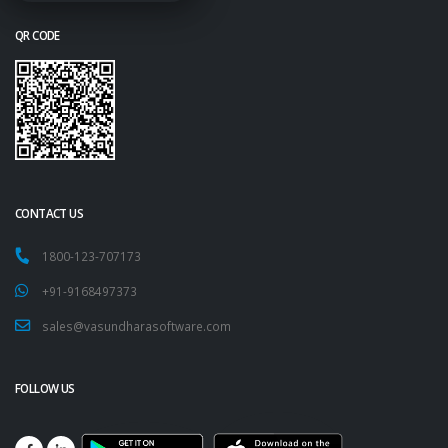
QR CODE
CONTACT US
1800-123-707173
+91-9168497373
sales@vasundharasoftware.com
FOLLOW US