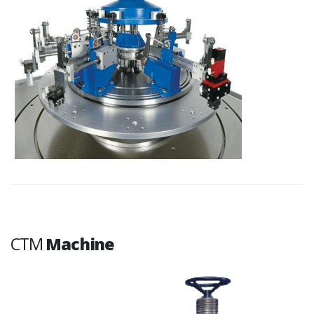
CTM
Machine