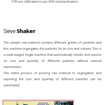
CTM are calibrated as per NCB standardization.
Sieve
Shaker
The sample raw material contains different grades of particles and
this machine segregates the particles for its size and volume. This is
a multi-staged single machine that automatically checks and reports
on size and quantity of different particles without manual
intervention.
The entire process of pouring raw material to segregation and
reporting the size and quantity of different particles can be
automated.