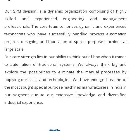
Our SPM division is a dynamic organization comprising of highly
skilled and experienced engineering and management
professionals. The core team comprises dynamic and experienced
technocrats who have successfully handled process automation
projects, designing and fabrication of special purpose machines at
large scale.
Our core strength lies in our ability to think out of box when it comes
to automation of traditional systems. We always think big and
explore the possibilities to eliminate the manual processes by
applying our skills and technologies. We have emerged as one of
the most sought special purpose machines manufacturers in India in
our segment due to our extensive knowledge and diversified
industrial experience.