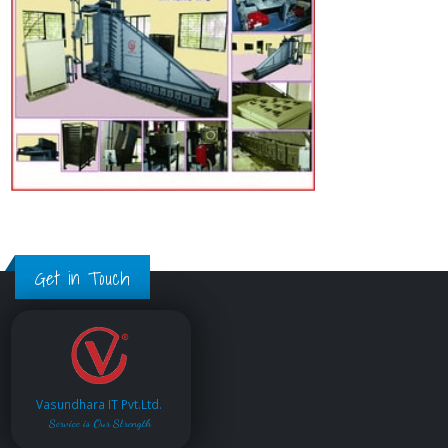
Get in Touch
Vasundhara IT Pvt.Ltd.
Service is Our Strength