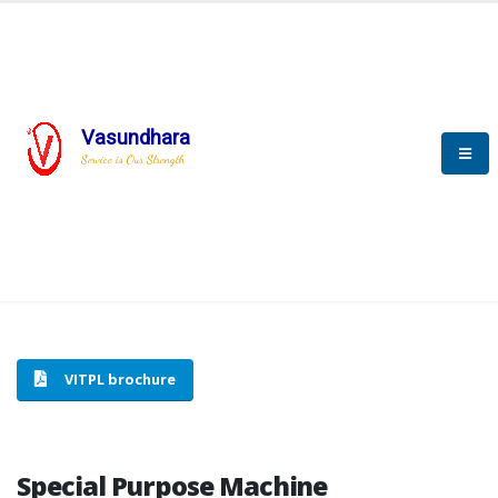
Vasundhara
HOME
SPECIAL PURPOSE MACHINE
Service is Our Strength
SPECIAL PURPOSE MACHINE
VITPL brochure
Special Purpose Machine