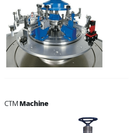
CTM
Machine