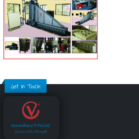
Get in Touch
Vasundhara IT Pvt.Ltd.
Service is Our Strength