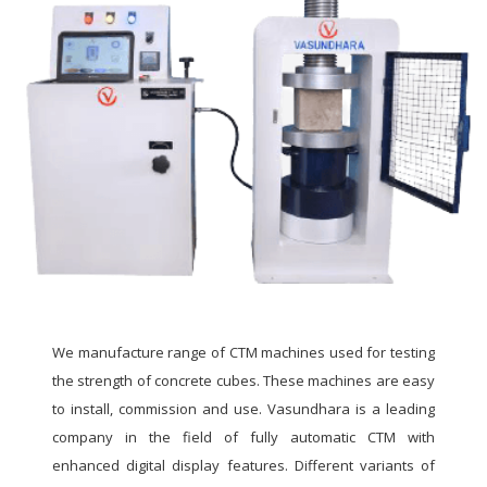
We manufacture range of CTM machines used for testing
the strength of concrete cubes. These machines are easy
to install, commission and use. Vasundhara is a leading
company in the field of fully automatic CTM with
enhanced digital display features. Different variants of