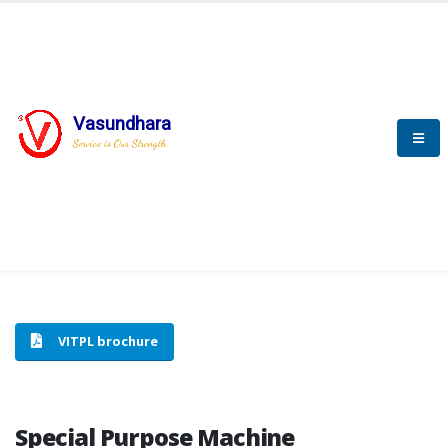
Vasundhara
HOME
SPECIAL PURPOSE MACHINE
Service is Our Strength
SPECIAL PURPOSE MACHINE
VITPL brochure
Special Purpose Machine