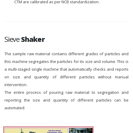
CTM are calibrated as per NCB standardization.
Sieve
Shaker
The sample raw material contains different grades of particles and
this machine segregates the particles for its size and volume. This is
a multi-staged single machine that automatically checks and reports
on size and quantity of different particles without manual
intervention.
The entire process of pouring raw material to segregation and
reporting the size and quantity of different particles can be
automated.