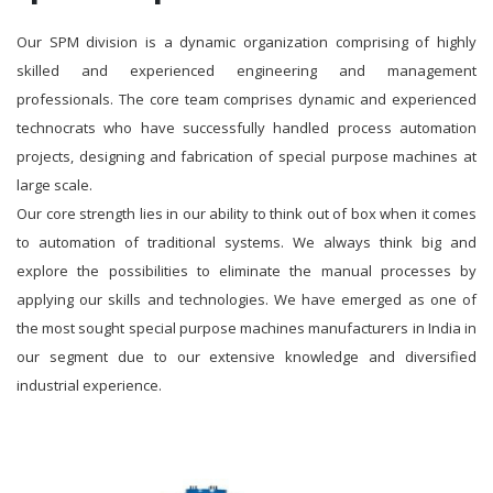
Our SPM division is a dynamic organization comprising of highly
skilled and experienced engineering and management
professionals. The core team comprises dynamic and experienced
technocrats who have successfully handled process automation
projects, designing and fabrication of special purpose machines at
large scale.
Our core strength lies in our ability to think out of box when it comes
to automation of traditional systems. We always think big and
explore the possibilities to eliminate the manual processes by
applying our skills and technologies. We have emerged as one of
the most sought special purpose machines manufacturers in India in
our segment due to our extensive knowledge and diversified
industrial experience.