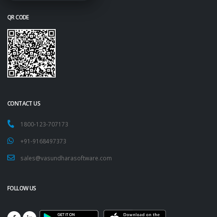
QR CODE
CONTACT US
1800-123-707173
+91-9168497373
sales@vasundharasoftware.com
FOLLOW US