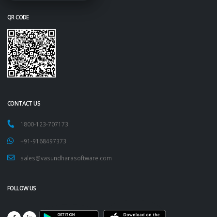
QR CODE
CONTACT US
1800-123-707173
+91-9168497373
sales@vasundharasoftware.com
FOLLOW US