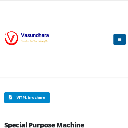
Vasundhara
HOME
SPECIAL PURPOSE MACHINE
Service is Our Strength
SPECIAL PURPOSE MACHINE
VITPL brochure
Special Purpose Machine