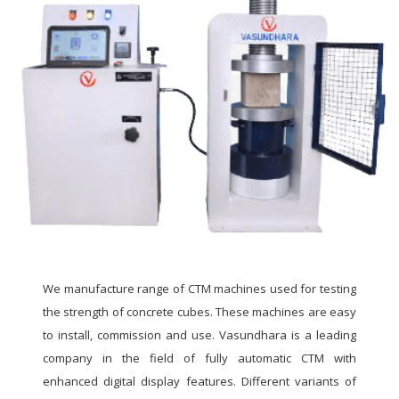
We manufacture range of CTM machines used for testing
the strength of concrete cubes. These machines are easy
to install, commission and use. Vasundhara is a leading
company in the field of fully automatic CTM with
enhanced digital display features. Different variants of