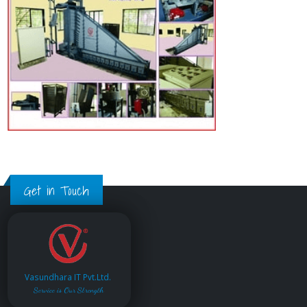
Get in Touch
Vasundhara IT Pvt.Ltd.
Service is Our Strength