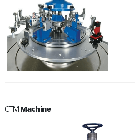
CTM
Machine