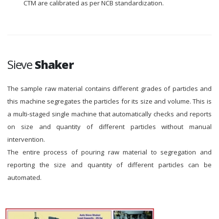
CTM are calibrated as per NCB standardization.
Sieve
Shaker
The sample raw material contains different grades of particles and
this machine segregates the particles for its size and volume. This is
a multi-staged single machine that automatically checks and reports
on size and quantity of different particles without manual
intervention.
The entire process of pouring raw material to segregation and
reporting the size and quantity of different particles can be
automated.