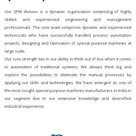
Our SPM division is a dynamic organization comprising of highly
skilled and experienced engineering and management
professionals. The core team comprises dynamic and experienced
technocrats who have successfully handled process automation
projects, designing and fabrication of special purpose machines at
large scale.
Our core strength lies in our ability to think out of box when it comes
to automation of traditional systems. We always think big and
explore the possibilities to eliminate the manual processes by
applying our skills and technologies. We have emerged as one of
the most sought special purpose machines manufacturers in India in
our segment due to our extensive knowledge and diversified
industrial experience.