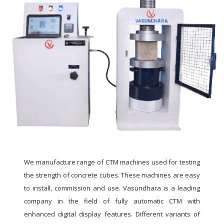
We manufacture range of CTM machines used for testing
the strength of concrete cubes. These machines are easy
to install, commission and use. Vasundhara is a leading
company in the field of fully automatic CTM with
enhanced digital display features. Different variants of