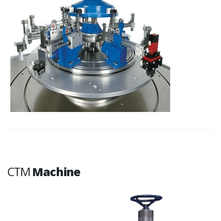
CTM
Machine