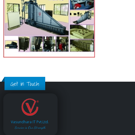
Get in Touch
Vasundhara IT Pvt.Ltd.
Service is Our Strength