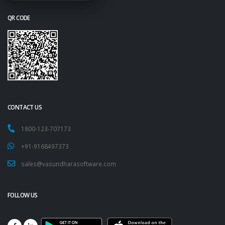
QR CODE
CONTACT US
1800-123-707173
+91-9168497373
sales@vasundharasoftware.com
FOLLOW US