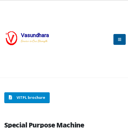
Vasundhara
HOME
SPECIAL PURPOSE MACHINE
Service is Our Strength
SPECIAL PURPOSE MACHINE
VITPL brochure
Special Purpose Machine