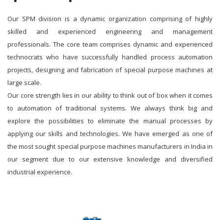
Our SPM division is a dynamic organization comprising of highly
skilled and experienced engineering and management
professionals. The core team comprises dynamic and experienced
technocrats who have successfully handled process automation
projects, designing and fabrication of special purpose machines at
large scale.
Our core strength lies in our ability to think out of box when it comes
to automation of traditional systems. We always think big and
explore the possibilities to eliminate the manual processes by
applying our skills and technologies. We have emerged as one of
the most sought special purpose machines manufacturers in India in
our segment due to our extensive knowledge and diversified
industrial experience.