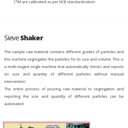
CTM are calibrated as per NCB standardization.
Sieve
Shaker
The sample raw material contains different grades of particles and
this machine segregates the particles for its size and volume. This is
a multi-staged single machine that automatically checks and reports
on size and quantity of different particles without manual
intervention.
The entire process of pouring raw material to segregation and
reporting the size and quantity of different particles can be
automated.