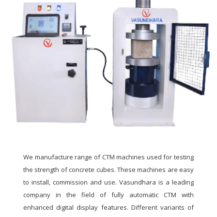
We manufacture range of CTM machines used for testing
the strength of concrete cubes. These machines are easy
to install, commission and use. Vasundhara is a leading
company in the field of fully automatic CTM with
enhanced digital display features. Different variants of