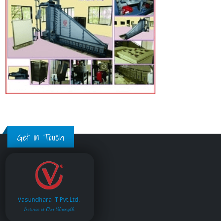
Get in Touch
Vasundhara IT Pvt.Ltd.
Service is Our Strength