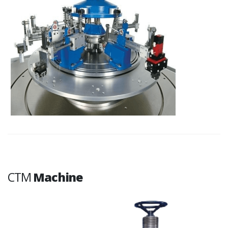
CTM
Machine