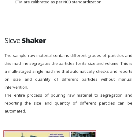
CTM are calibrated as per NCB standardization.
Sieve
Shaker
The sample raw material contains different grades of particles and
this machine segregates the particles for its size and volume. This is
a multi-staged single machine that automatically checks and reports
on size and quantity of different particles without manual
intervention.
The entire process of pouring raw material to segregation and
reporting the size and quantity of different particles can be
automated.