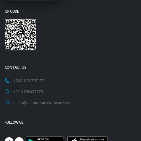
QR CODE
CONTACT US
1800-123-707173
+91-9168497373
sales@vasundharasoftware.com
FOLLOW US