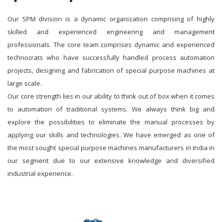
Our SPM division is a dynamic organization comprising of highly
skilled and experienced engineering and management
professionals. The core team comprises dynamic and experienced
technocrats who have successfully handled process automation
projects, designing and fabrication of special purpose machines at
large scale.
Our core strength lies in our ability to think out of box when it comes
to automation of traditional systems. We always think big and
explore the possibilities to eliminate the manual processes by
applying our skills and technologies. We have emerged as one of
the most sought special purpose machines manufacturers in India in
our segment due to our extensive knowledge and diversified
industrial experience.