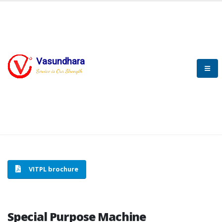
Vasundhara
HOME
SPECIAL PURPOSE MACHINE
Service is Our Strength
SPECIAL PURPOSE MACHINE
VITPL brochure
Special Purpose Machine