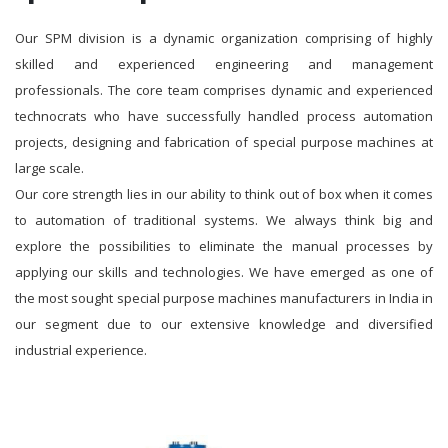
Our SPM division is a dynamic organization comprising of highly
skilled and experienced engineering and management
professionals. The core team comprises dynamic and experienced
technocrats who have successfully handled process automation
projects, designing and fabrication of special purpose machines at
large scale.
Our core strength lies in our ability to think out of box when it comes
to automation of traditional systems. We always think big and
explore the possibilities to eliminate the manual processes by
applying our skills and technologies. We have emerged as one of
the most sought special purpose machines manufacturers in India in
our segment due to our extensive knowledge and diversified
industrial experience.