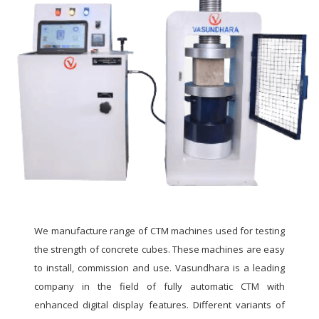
We manufacture range of CTM machines used for testing
the strength of concrete cubes. These machines are easy
to install, commission and use. Vasundhara is a leading
company in the field of fully automatic CTM with
enhanced digital display features. Different variants of