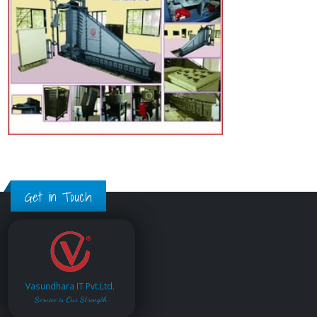
Get in Touch
Vasundhara IT Pvt.Ltd.
Service is Our Strength