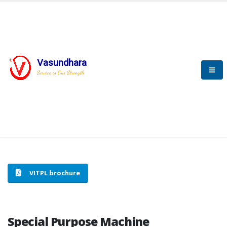
Vasundhara
HOME
SPECIAL PURPOSE MACHINE
Service is Our Strength
SPECIAL PURPOSE MACHINE
VITPL brochure
Special Purpose Machine