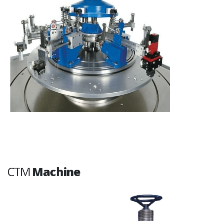
CTM
Machine