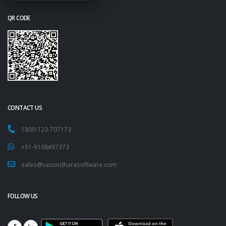
QR CODE
CONTACT US
1800-123-707173
+91-9168497373
sales@vasundharasoftware.com
FOLLOW US