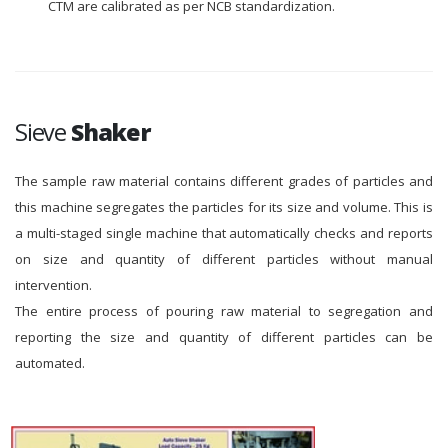
CTM are calibrated as per NCB standardization.
Sieve
Shaker
The sample raw material contains different grades of particles and
this machine segregates the particles for its size and volume. This is
a multi-staged single machine that automatically checks and reports
on size and quantity of different particles without manual
intervention.
The entire process of pouring raw material to segregation and
reporting the size and quantity of different particles can be
automated.