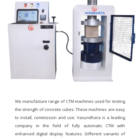
We manufacture range of CTM machines used for testing
the strength of concrete cubes. These machines are easy
to install, commission and use. Vasundhara is a leading
company in the field of fully automatic CTM with
enhanced digital display features. Different variants of