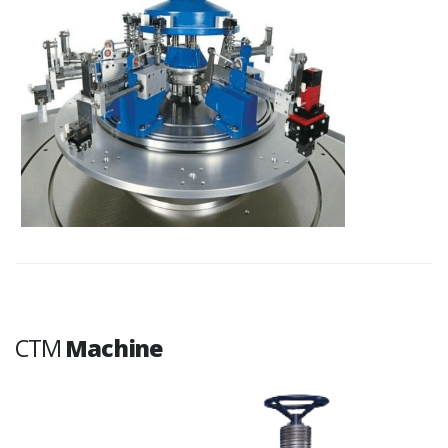
CTM
Machine