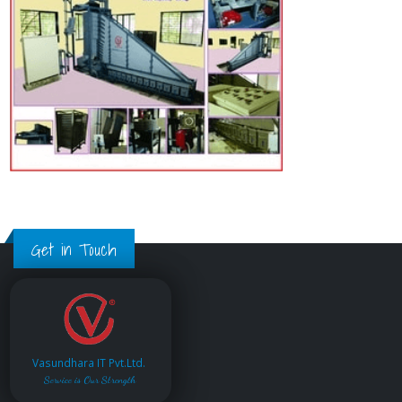
Get in Touch
Vasundhara IT Pvt.Ltd.
Service is Our Strength