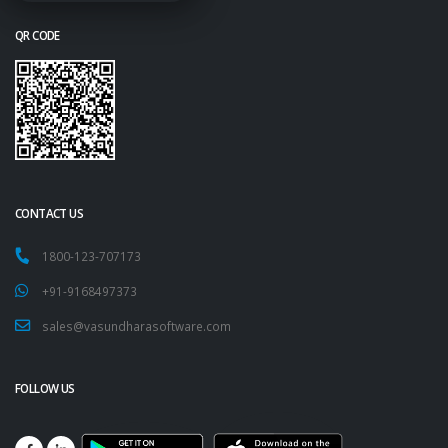
QR CODE
CONTACT US
1800-123-707173
+91-9168497373
sales@vasundharasoftware.com
FOLLOW US