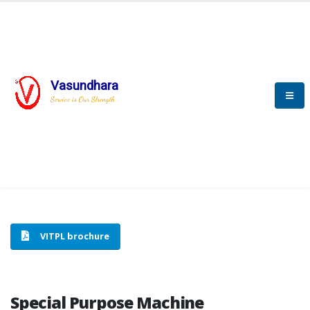
Vasundhara
HOME
SPECIAL PURPOSE MACHINE
Service is Our Strength
SPECIAL PURPOSE MACHINE
VITPL brochure
Special Purpose Machine