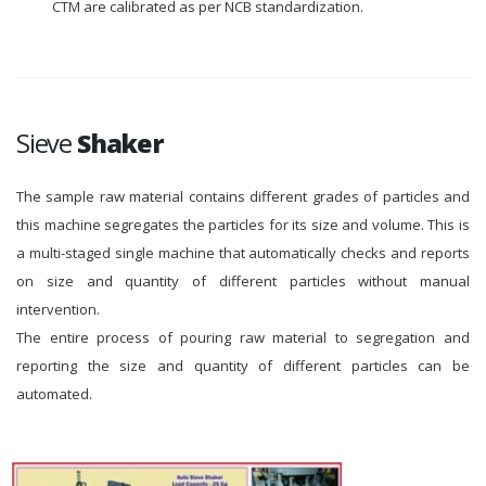
CTM are calibrated as per NCB standardization.
Sieve
Shaker
The sample raw material contains different grades of particles and
this machine segregates the particles for its size and volume. This is
a multi-staged single machine that automatically checks and reports
on size and quantity of different particles without manual
intervention.
The entire process of pouring raw material to segregation and
reporting the size and quantity of different particles can be
automated.