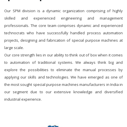
Our SPM division is a dynamic organization comprising of highly
skilled and experienced engineering and management
professionals. The core team comprises dynamic and experienced
technocrats who have successfully handled process automation
projects, designing and fabrication of special purpose machines at
large scale.
Our core strength lies in our ability to think out of box when it comes
to automation of traditional systems. We always think big and
explore the possibilities to eliminate the manual processes by
applying our skills and technologies. We have emerged as one of
the most sought special purpose machines manufacturers in India in
our segment due to our extensive knowledge and diversified
industrial experience.