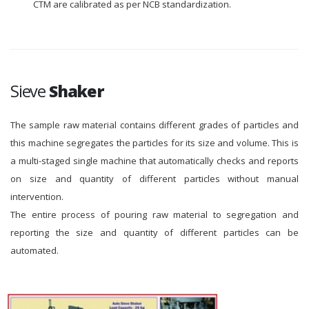
CTM are calibrated as per NCB standardization.
Sieve
Shaker
The sample raw material contains different grades of particles and
this machine segregates the particles for its size and volume. This is
a multi-staged single machine that automatically checks and reports
on size and quantity of different particles without manual
intervention.
The entire process of pouring raw material to segregation and
reporting the size and quantity of different particles can be
automated.