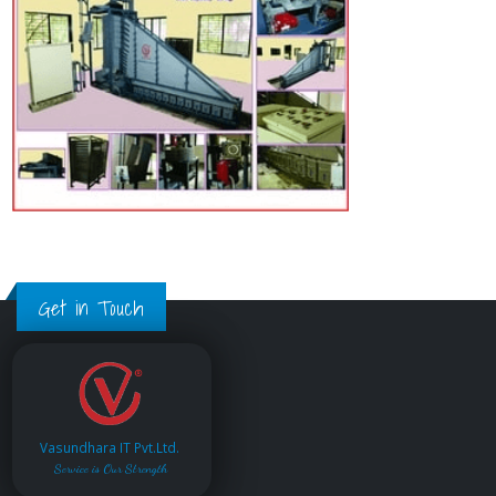
Get in Touch
Vasundhara IT Pvt.Ltd.
Service is Our Strength