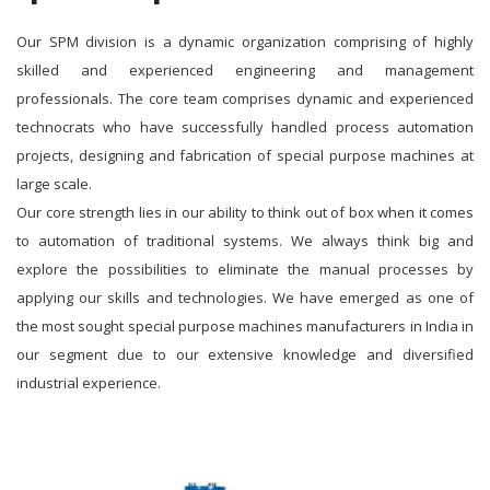
Our SPM division is a dynamic organization comprising of highly
skilled and experienced engineering and management
professionals. The core team comprises dynamic and experienced
technocrats who have successfully handled process automation
projects, designing and fabrication of special purpose machines at
large scale.
Our core strength lies in our ability to think out of box when it comes
to automation of traditional systems. We always think big and
explore the possibilities to eliminate the manual processes by
applying our skills and technologies. We have emerged as one of
the most sought special purpose machines manufacturers in India in
our segment due to our extensive knowledge and diversified
industrial experience.