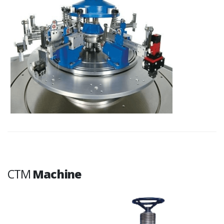
CTM
Machine