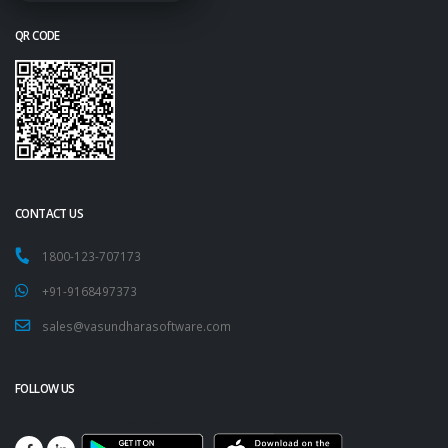
QR CODE
CONTACT US
1800-123-707173
+91-9168497373
sales@vasundharasoftware.com
FOLLOW US