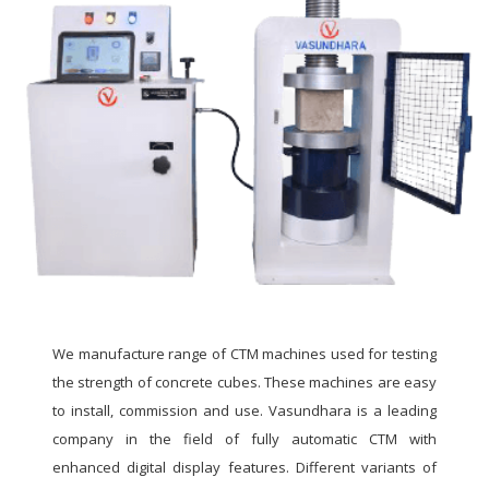
We manufacture range of CTM machines used for testing
the strength of concrete cubes. These machines are easy
to install, commission and use. Vasundhara is a leading
company in the field of fully automatic CTM with
enhanced digital display features. Different variants of