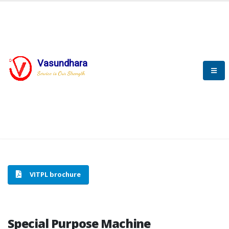
Vasundhara
HOME
SPECIAL PURPOSE MACHINE
Service is Our Strength
SPECIAL PURPOSE MACHINE
VITPL brochure
Special Purpose Machine