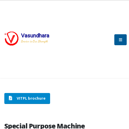
Vasundhara
HOME
SPECIAL PURPOSE MACHINE
Service is Our Strength
SPECIAL PURPOSE MACHINE
VITPL brochure
Special Purpose Machine