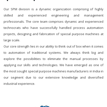
Our SPM division is a dynamic organization comprising of highly
skilled and experienced engineering and management
professionals. The core team comprises dynamic and experienced
technocrats who have successfully handled process automation
projects, designing and fabrication of special purpose machines at
large scale.
Our core strength lies in our ability to think out of box when it comes
to automation of traditional systems. We always think big and
explore the possibilities to eliminate the manual processes by
applying our skills and technologies. We have emerged as one of
the most sought special purpose machines manufacturers in India in
our segment due to our extensive knowledge and diversified
industrial experience.