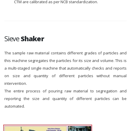
CTM are calibrated as per NCB standardization.
Sieve
Shaker
The sample raw material contains different grades of particles and
this machine segregates the particles for its size and volume. This is
a multi-staged single machine that automatically checks and reports
on size and quantity of different particles without manual
intervention.
The entire process of pouring raw material to segregation and
reporting the size and quantity of different particles can be
automated.