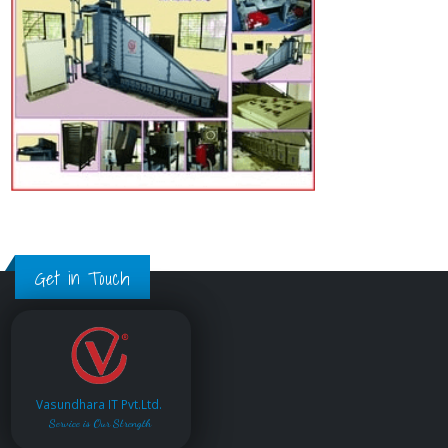
Get in Touch
Vasundhara IT Pvt.Ltd.
Service is Our Strength