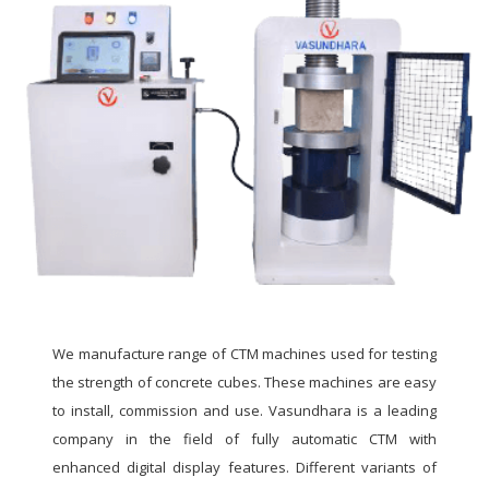
We manufacture range of CTM machines used for testing
the strength of concrete cubes. These machines are easy
to install, commission and use. Vasundhara is a leading
company in the field of fully automatic CTM with
enhanced digital display features. Different variants of