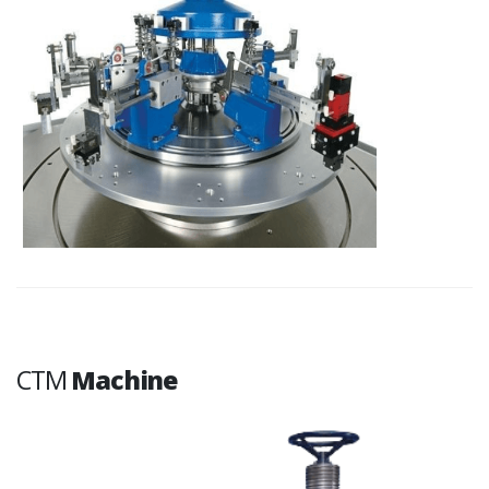
CTM
Machine