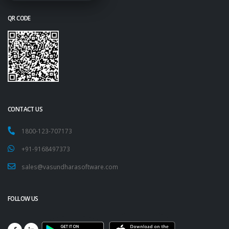
QR CODE
CONTACT US
1800-123-707173
+91-9168497373
sales@vasundharasoftware.com
FOLLOW US