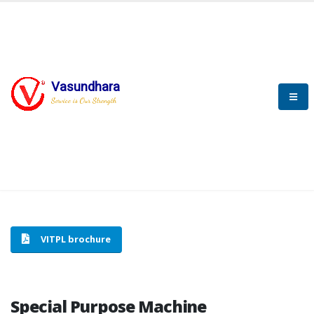
Vasundhara
HOME
SPECIAL PURPOSE MACHINE
Service is Our Strength
SPECIAL PURPOSE MACHINE
VITPL brochure
Special Purpose Machine