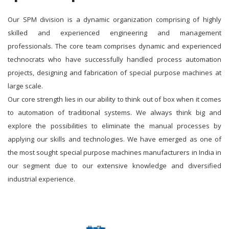
Our SPM division is a dynamic organization comprising of highly
skilled and experienced engineering and management
professionals. The core team comprises dynamic and experienced
technocrats who have successfully handled process automation
projects, designing and fabrication of special purpose machines at
large scale.
Our core strength lies in our ability to think out of box when it comes
to automation of traditional systems. We always think big and
explore the possibilities to eliminate the manual processes by
applying our skills and technologies. We have emerged as one of
the most sought special purpose machines manufacturers in India in
our segment due to our extensive knowledge and diversified
industrial experience.