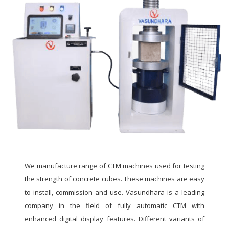
We manufacture range of CTM machines used for testing
the strength of concrete cubes. These machines are easy
to install, commission and use. Vasundhara is a leading
company in the field of fully automatic CTM with
enhanced digital display features. Different variants of