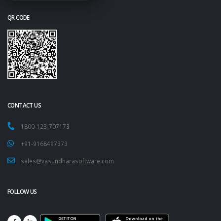
QR CODE
CONTACT US
1800-123-707173
+91-9168497373
sales@vasundharasoftware.com
FOLLOW US