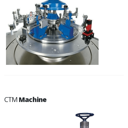
CTM
Machine