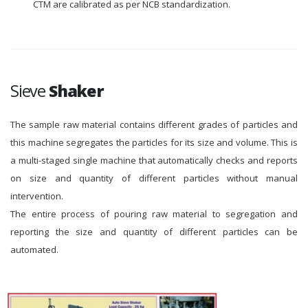
CTM are calibrated as per NCB standardization.
Sieve
Shaker
The sample raw material contains different grades of particles and
this machine segregates the particles for its size and volume. This is
a multi-staged single machine that automatically checks and reports
on size and quantity of different particles without manual
intervention.
The entire process of pouring raw material to segregation and
reporting the size and quantity of different particles can be
automated.