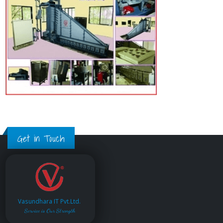
Get in Touch
Vasundhara IT Pvt.Ltd.
Service is Our Strength