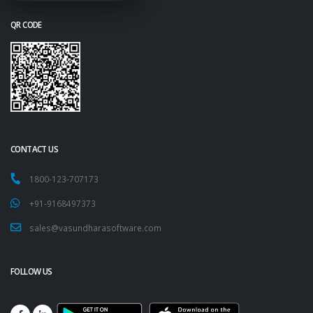
QR CODE
CONTACT US
1800-123-707173
+91-9168497373
sales@vasundharasoftware.com
FOLLOW US