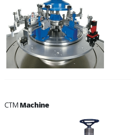
CTM
Machine