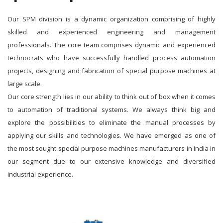
Our SPM division is a dynamic organization comprising of highly
skilled and experienced engineering and management
professionals. The core team comprises dynamic and experienced
technocrats who have successfully handled process automation
projects, designing and fabrication of special purpose machines at
large scale.
Our core strength lies in our ability to think out of box when it comes
to automation of traditional systems. We always think big and
explore the possibilities to eliminate the manual processes by
applying our skills and technologies. We have emerged as one of
the most sought special purpose machines manufacturers in India in
our segment due to our extensive knowledge and diversified
industrial experience.