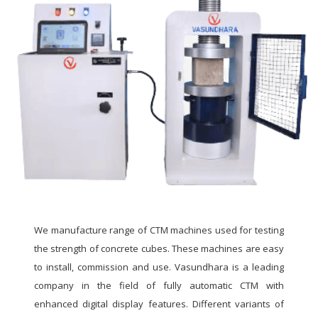
We manufacture range of CTM machines used for testing
the strength of concrete cubes. These machines are easy
to install, commission and use. Vasundhara is a leading
company in the field of fully automatic CTM with
enhanced digital display features. Different variants of