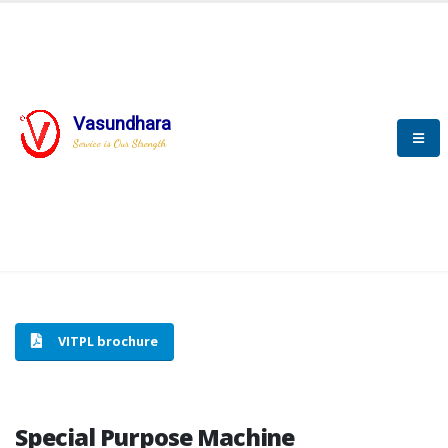
Vasundhara
HOME
SPECIAL PURPOSE MACHINE
Service is Our Strength
SPECIAL PURPOSE MACHINE
VITPL brochure
Special Purpose Machine