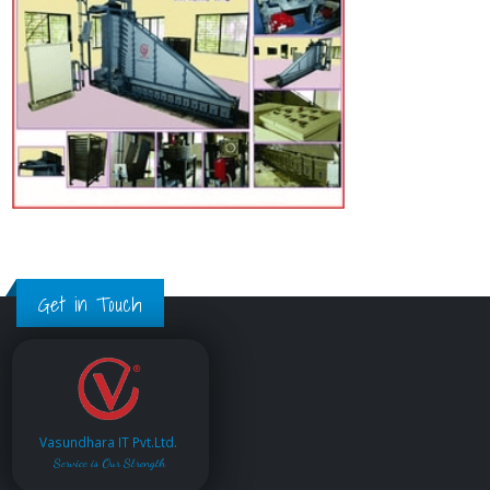
Get in Touch
Vasundhara IT Pvt.Ltd.
Service is Our Strength