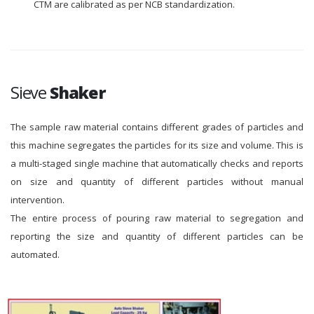
CTM are calibrated as per NCB standardization.
Sieve
Shaker
The sample raw material contains different grades of particles and
this machine segregates the particles for its size and volume. This is
a multi-staged single machine that automatically checks and reports
on size and quantity of different particles without manual
intervention.
The entire process of pouring raw material to segregation and
reporting the size and quantity of different particles can be
automated.