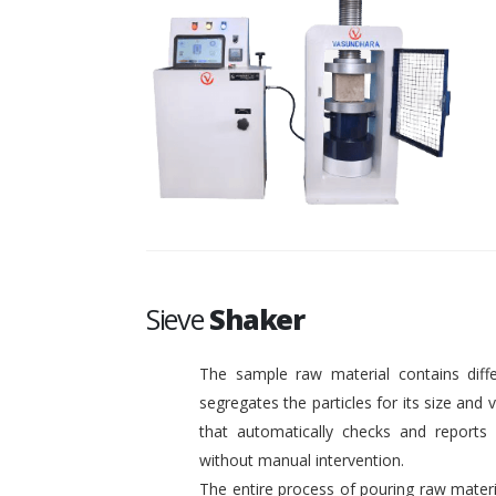
Sieve
Shaker
The sample raw material contains diffe
segregates the particles for its size and
that automatically checks and reports o
without manual intervention.
The entire process of pouring raw materi