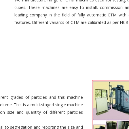
cubes. These machines are easy to install, commission an
leading company in the field of fully automatic CTM with e
features. Different variants of CTM are calibrated as per NCB
rent grades of particles and this machine
 volume. This is a multi-staged single machine
n size and quantity of different particles
al to segregation and reporting the size and