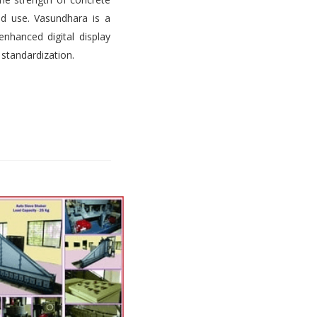
d use. Vasundhara is a
nhanced digital display
 standardization.