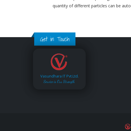
quantity of different particles can be aut
Get in Touch
Vasundhara IT Pvt.Ltd.
Service is Our Strength