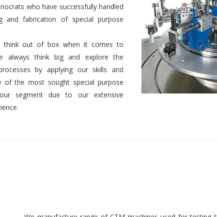
nocrats who have successfully handled
g and fabrication of special purpose
 to think out of box when it comes to
We always think big and explore the
 processes by applying our skills and
 of the most sought special purpose
 our segment due to our extensive
ience.
We manufacture range of CTM machines used for testing th