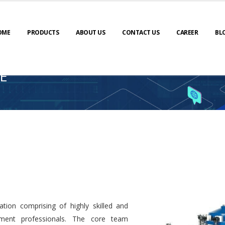
OME
PRODUCTS
ABOUT US
CONTACT US
CAREER
BL
E
tion comprising of highly skilled and
ment professionals. The core team