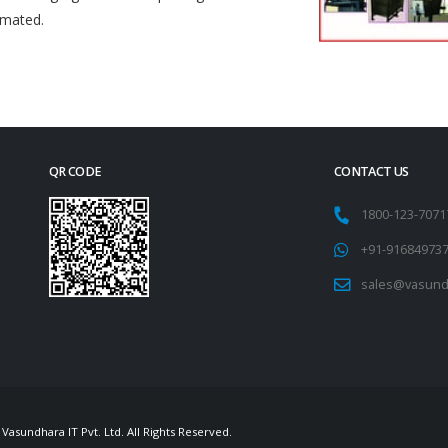
omated.
QR CODE
CONTACT US
1800-123-707
+91-91684973
sales@vasund
Vasundhara IT Pvt. Ltd. All Rights Reserved.