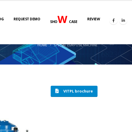
W
OG
REQUEST DEMO
REVIEW
SHO
CASE
HOME
SPECIAL PURPOSE MACHINE
VITPL brochure