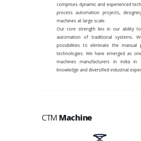
comprises dynamic and experienced tech
process automation projects, designin
machines at large scale.
Our core strength lies in our ability
automation of traditional systems. 
possibilities to eliminate the manual
technologies. We have emerged as one
machines manufacturers in India in
knowledge and diversified industrial exper
CTM
Machine