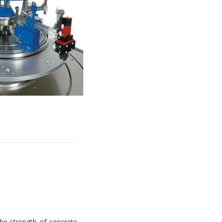
e strength of concrete