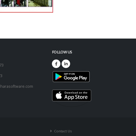
FOLLOW US
173
73
harasoftware.com
Contact Us