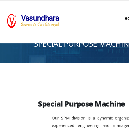
Vasundhara
H
Service is Our Strength
SPECIAL PURPOSE MACHIN
Special Purpose Machine
Our SPM division is a dynamic organiza
experienced engineering and manage