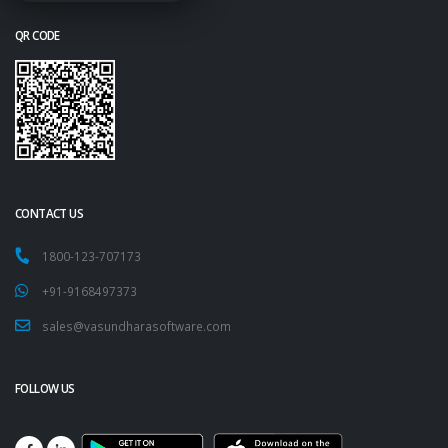
QR CODE
CONTACT US
1800-123-707173
+91-9168497373
sales@vasundharasoftware.com
FOLLOW US