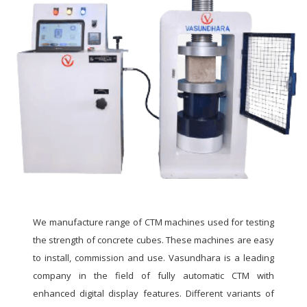
We manufacture range of CTM machines used for testing
the strength of concrete cubes. These machines are easy
to install, commission and use. Vasundhara is a leading
company in the field of fully automatic CTM with
enhanced digital display features. Different variants of