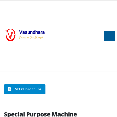
Vasundhara
HOME
SPECIAL PURPOSE MACHINE
Service is Our Strength
SPECIAL PURPOSE MACHINE
VITPL brochure
Special Purpose Machine