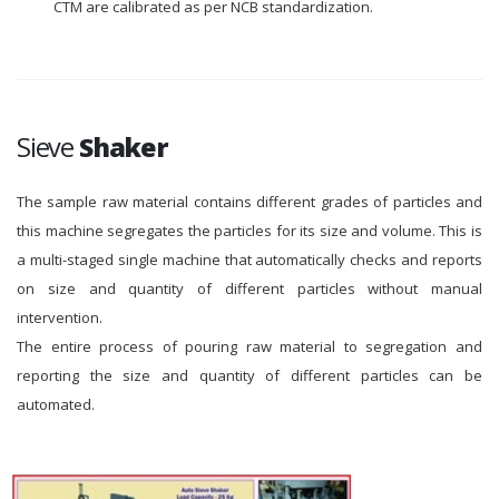
CTM are calibrated as per NCB standardization.
Sieve
Shaker
The sample raw material contains different grades of particles and
this machine segregates the particles for its size and volume. This is
a multi-staged single machine that automatically checks and reports
on size and quantity of different particles without manual
intervention.
The entire process of pouring raw material to segregation and
reporting the size and quantity of different particles can be
automated.