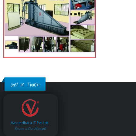
Get in Touch
Vasundhara IT Pvt.Ltd.
Service is Our Strength