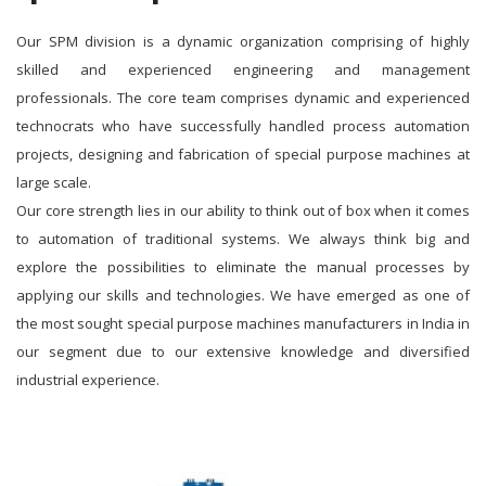
Our SPM division is a dynamic organization comprising of highly
skilled and experienced engineering and management
professionals. The core team comprises dynamic and experienced
technocrats who have successfully handled process automation
projects, designing and fabrication of special purpose machines at
large scale.
Our core strength lies in our ability to think out of box when it comes
to automation of traditional systems. We always think big and
explore the possibilities to eliminate the manual processes by
applying our skills and technologies. We have emerged as one of
the most sought special purpose machines manufacturers in India in
our segment due to our extensive knowledge and diversified
industrial experience.