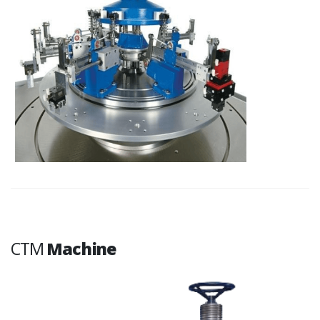
CTM
Machine