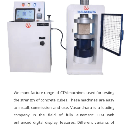
We manufacture range of CTM machines used for testing
the strength of concrete cubes. These machines are easy
to install, commission and use. Vasundhara is a leading
company in the field of fully automatic CTM with
enhanced digital display features. Different variants of