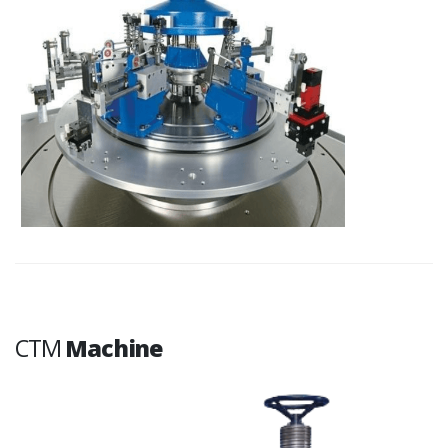
CTM
Machine