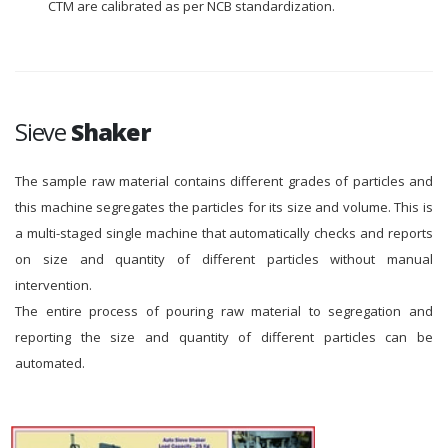
CTM are calibrated as per NCB standardization.
Sieve
Shaker
The sample raw material contains different grades of particles and
this machine segregates the particles for its size and volume. This is
a multi-staged single machine that automatically checks and reports
on size and quantity of different particles without manual
intervention.
The entire process of pouring raw material to segregation and
reporting the size and quantity of different particles can be
automated.