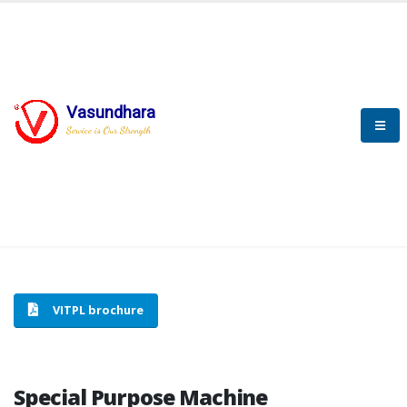
Vasundhara
HOME
SPECIAL PURPOSE MACHINE
Service is Our Strength
SPECIAL PURPOSE MACHINE
VITPL brochure
Special Purpose Machine