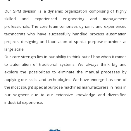
Our SPM division is a dynamic organization comprising of highly
skilled and experienced engineering and management
professionals. The core team comprises dynamic and experienced
technocrats who have successfully handled process automation
projects, designing and fabrication of special purpose machines at
large scale.
Our core strength lies in our ability to think out of box when it comes
to automation of traditional systems. We always think big and
explore the possibilities to eliminate the manual processes by
applying our skills and technologies. We have emerged as one of
the most sought special purpose machines manufacturers in India in
our segment due to our extensive knowledge and diversified
industrial experience.