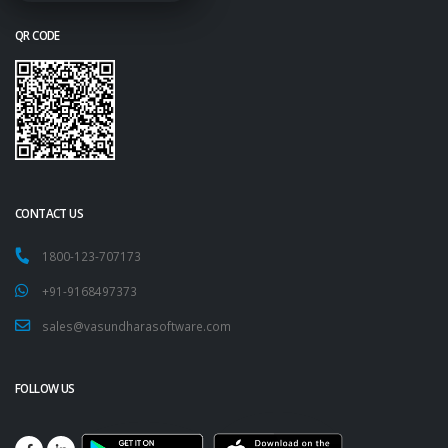
QR CODE
CONTACT US
1800-123-707173
+91-9168497373
sales@vasundharasoftware.com
FOLLOW US