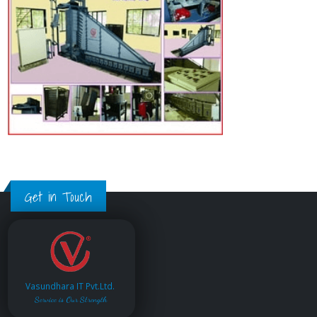
Get in Touch
Vasundhara IT Pvt.Ltd.
Service is Our Strength