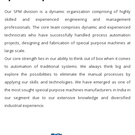
Our SPM division is a dynamic organization comprising of highly
skilled and experienced engineering and management
professionals. The core team comprises dynamic and experienced
technocrats who have successfully handled process automation
projects, designing and fabrication of special purpose machines at
large scale.
Our core strength lies in our ability to think out of box when it comes
to automation of traditional systems. We always think big and
explore the possibilities to eliminate the manual processes by
applying our skills and technologies. We have emerged as one of
the most sought special purpose machines manufacturers in India in
our segment due to our extensive knowledge and diversified
industrial experience.