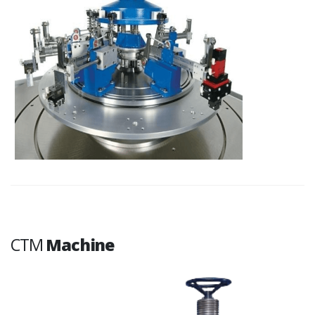
CTM
Machine