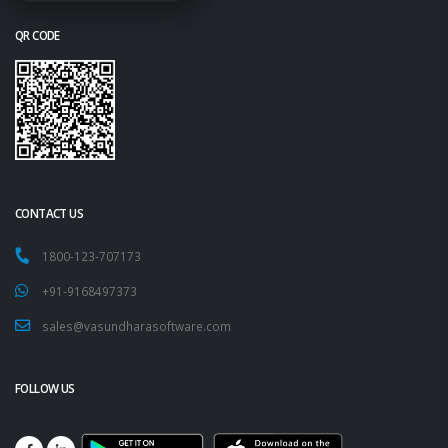
QR CODE
CONTACT US
1800-123-707173
+91-9168497373
sales@vasundharasoftware.com
FOLLOW US