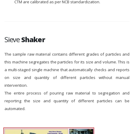
CTM are calibrated as per NCB standardization.
Sieve
Shaker
The sample raw material contains different grades of particles and
this machine segregates the particles for its size and volume. This is
a multi-staged single machine that automatically checks and reports
on size and quantity of different particles without manual
intervention.
The entire process of pouring raw material to segregation and
reporting the size and quantity of different particles can be
automated.