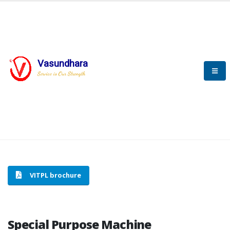
Vasundhara
HOME
SPECIAL PURPOSE MACHINE
Service is Our Strength
SPECIAL PURPOSE MACHINE
VITPL brochure
Special Purpose Machine