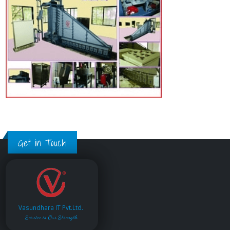
Get in Touch
Vasundhara IT Pvt.Ltd.
Service is Our Strength