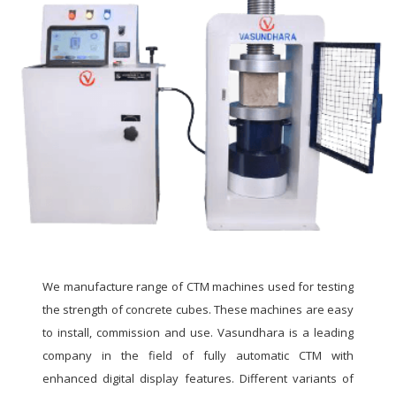
We manufacture range of CTM machines used for testing
the strength of concrete cubes. These machines are easy
to install, commission and use. Vasundhara is a leading
company in the field of fully automatic CTM with
enhanced digital display features. Different variants of