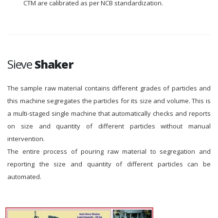
CTM are calibrated as per NCB standardization.
Sieve
Shaker
The sample raw material contains different grades of particles and
this machine segregates the particles for its size and volume. This is
a multi-staged single machine that automatically checks and reports
on size and quantity of different particles without manual
intervention.
The entire process of pouring raw material to segregation and
reporting the size and quantity of different particles can be
automated.