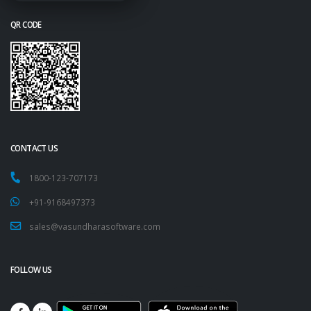
QR CODE
CONTACT US
1800-123-707173
+91-9168497373
sales@vasundharasoftware.com
FOLLOW US