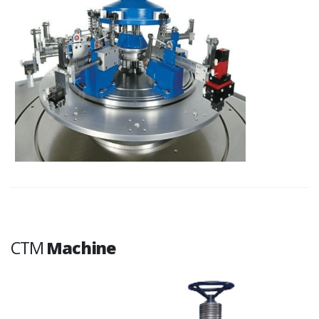
CTM
Machine