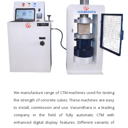
We manufacture range of CTM machines used for testing
the strength of concrete cubes. These machines are easy
to install, commission and use. Vasundhara is a leading
company in the field of fully automatic CTM with
enhanced digital display features. Different variants of