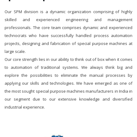
Our SPM division is a dynamic organization comprising of highly
skilled and experienced engineering and management
professionals. The core team comprises dynamic and experienced
technocrats who have successfully handled process automation
projects, designing and fabrication of special purpose machines at
large scale.
Our core strength lies in our ability to think out of box when it comes
to automation of traditional systems. We always think big and
explore the possibilities to eliminate the manual processes by
applying our skills and technologies. We have emerged as one of
the most sought special purpose machines manufacturers in India in
our segment due to our extensive knowledge and diversified
industrial experience.