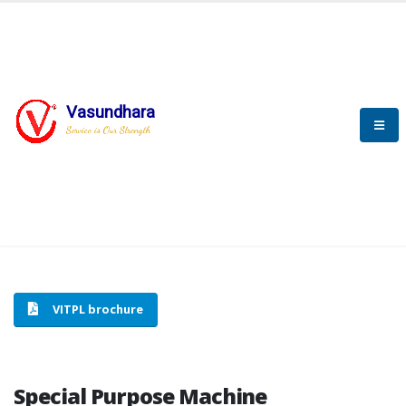
Vasundhara
HOME
SPECIAL PURPOSE MACHINE
Service is Our Strength
SPECIAL PURPOSE MACHINE
VITPL brochure
Special Purpose Machine