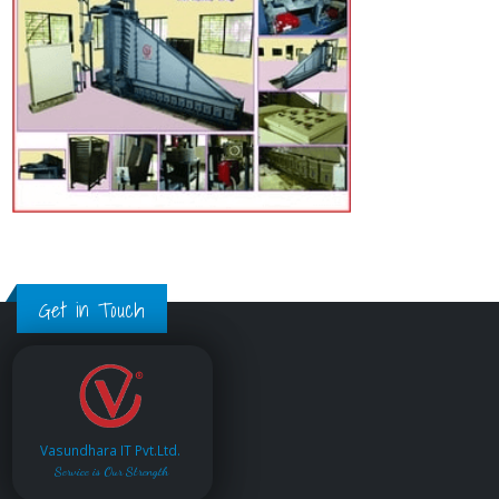
Get in Touch
Vasundhara IT Pvt.Ltd.
Service is Our Strength