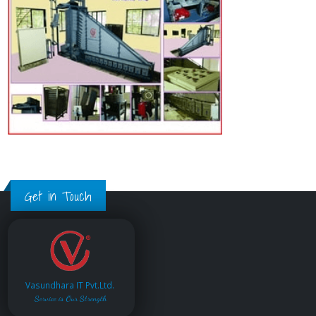
Get in Touch
Vasundhara IT Pvt.Ltd.
Service is Our Strength