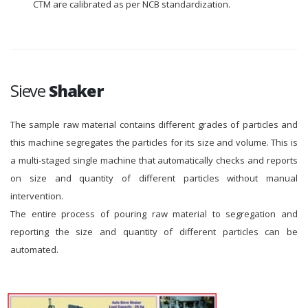
CTM are calibrated as per NCB standardization.
Sieve
Shaker
The sample raw material contains different grades of particles and
this machine segregates the particles for its size and volume. This is
a multi-staged single machine that automatically checks and reports
on size and quantity of different particles without manual
intervention.
The entire process of pouring raw material to segregation and
reporting the size and quantity of different particles can be
automated.