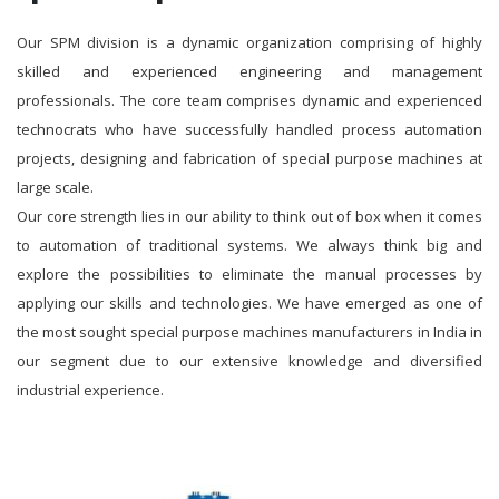
Our SPM division is a dynamic organization comprising of highly
skilled and experienced engineering and management
professionals. The core team comprises dynamic and experienced
technocrats who have successfully handled process automation
projects, designing and fabrication of special purpose machines at
large scale.
Our core strength lies in our ability to think out of box when it comes
to automation of traditional systems. We always think big and
explore the possibilities to eliminate the manual processes by
applying our skills and technologies. We have emerged as one of
the most sought special purpose machines manufacturers in India in
our segment due to our extensive knowledge and diversified
industrial experience.