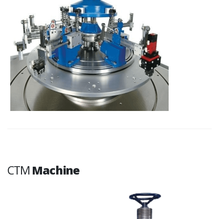
CTM
Machine