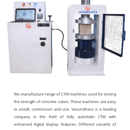
We manufacture range of CTM machines used for testing
the strength of concrete cubes. These machines are easy
to install, commission and use. Vasundhara is a leading
company in the field of fully automatic CTM with
enhanced digital display features. Different variants of