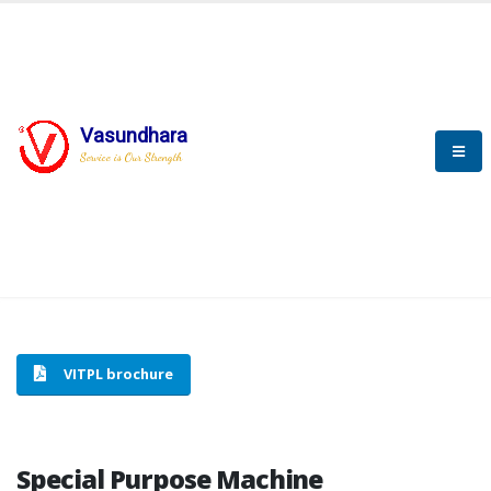
Vasundhara
HOME
SPECIAL PURPOSE MACHINE
Service is Our Strength
SPECIAL PURPOSE MACHINE
VITPL brochure
Special Purpose Machine