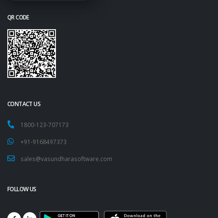
QR CODE
CONTACT US
1800-123-707173
+91-9168497373
sales@vasundharasoftware.com
FOLLOW US