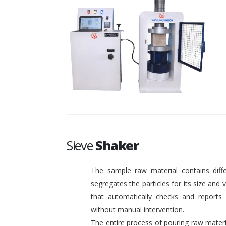
Sieve
Shaker
The sample raw material contains diffe
segregates the particles for its size and
that automatically checks and reports o
without manual intervention.
The entire process of pouring raw materi