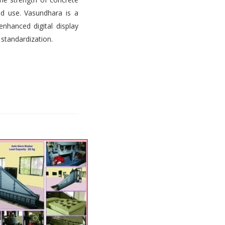
d use. Vasundhara is a
nhanced digital display
 standardization.