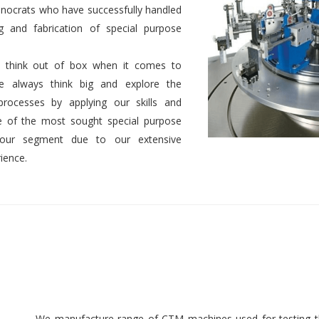
nocrats who have successfully handled
g and fabrication of special purpose
 to think out of box when it comes to
We always think big and explore the
 processes by applying our skills and
 of the most sought special purpose
 our segment due to our extensive
ience.
We manufacture range of CTM machines used for testing th