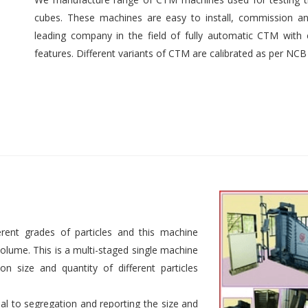
cubes. These machines are easy to install, commission an
leading company in the field of fully automatic CTM with e
features. Different variants of CTM are calibrated as per NCB
rent grades of particles and this machine
 volume. This is a multi-staged single machine
n size and quantity of different particles
al to segregation and reporting the size and