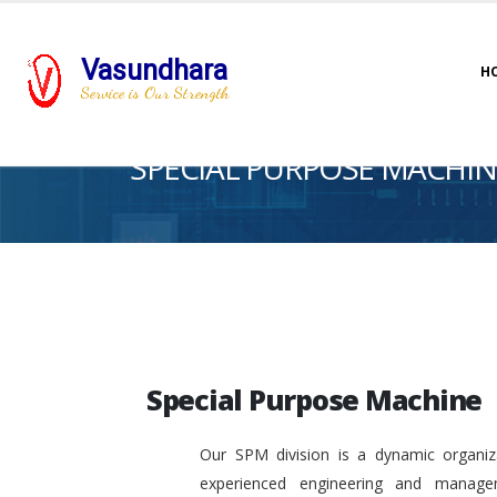
Vasundhara
H
Service is Our Strength
SPECIAL PURPOSE MACHIN
Special Purpose Machine
Our SPM division is a dynamic organiza
experienced engineering and manage