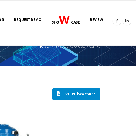
W
OG
REQUEST DEMO
REVIEW
SHO
CASE
HOME
SPECIAL PURPOSE MACHINE
VITPL brochure