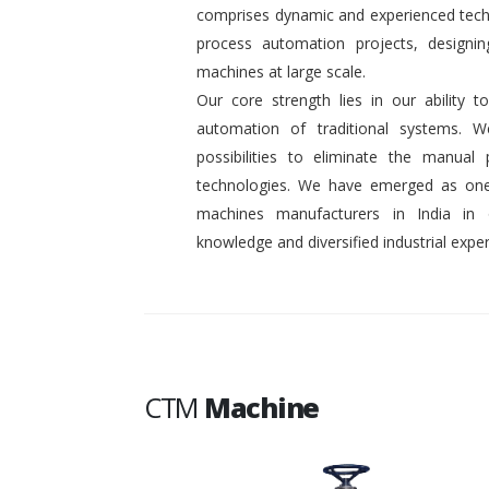
comprises dynamic and experienced tech
process automation projects, designin
machines at large scale.
Our core strength lies in our ability
automation of traditional systems. 
possibilities to eliminate the manual
technologies. We have emerged as one
machines manufacturers in India in
knowledge and diversified industrial exper
CTM
Machine