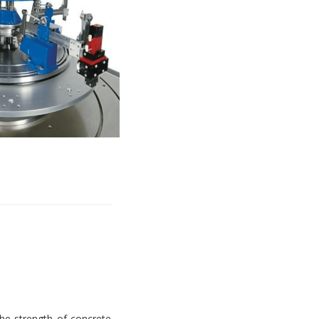
e strength of concrete