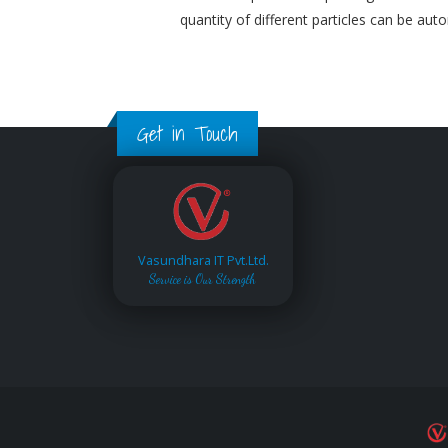
quantity of different particles can be aut
Get in Touch
Vasundhara IT Pvt.Ltd.
Service is Our Strength