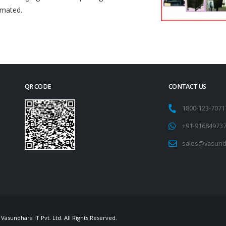
omated.
QR CODE
CONTACT US
1800-123-707
+91-91684973
sales@vasund
Vasundhara IT Pvt. Ltd. All Rights Reserved.