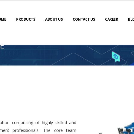
OME
PRODUCTS
ABOUT US
CONTACT US
CAREER
BL
E
tion comprising of highly skilled and
ment professionals. The core team