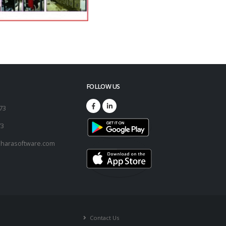
FOLLOW US
173
73
harasoftware.com
Contact Us