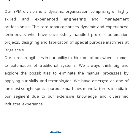
Our SPM division is a dynamic organization comprising of highly
skilled and experienced engineering and management
professionals. The core team comprises dynamic and experienced
technocrats who have successfully handled process automation
projects, designing and fabrication of special purpose machines at
large scale.
Our core strength lies in our ability to think out of box when it comes
to automation of traditional systems. We always think big and
explore the possibilities to eliminate the manual processes by
applying our skills and technologies. We have emerged as one of
the most sought special purpose machines manufacturers in India in
our segment due to our extensive knowledge and diversified
industrial experience.