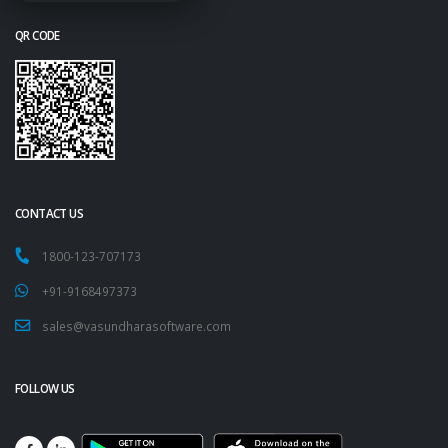
QR CODE
CONTACT US
1800-123-707173
+91-9168497373
sales@vasundharasoftware.com
FOLLOW US