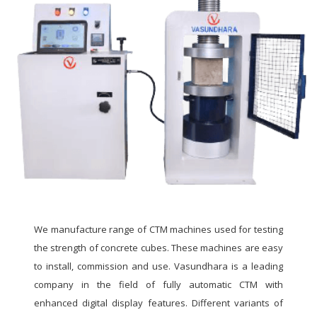
We manufacture range of CTM machines used for testing
the strength of concrete cubes. These machines are easy
to install, commission and use. Vasundhara is a leading
company in the field of fully automatic CTM with
enhanced digital display features. Different variants of