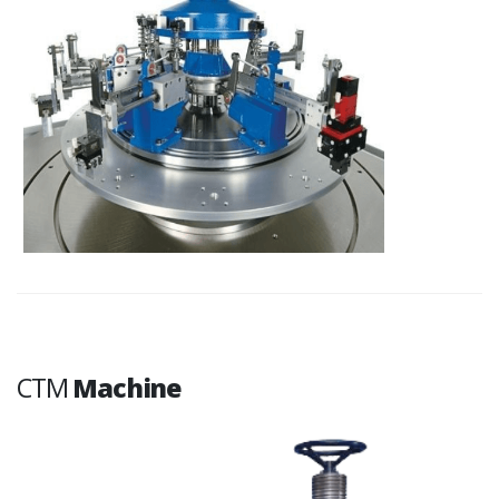
CTM
Machine