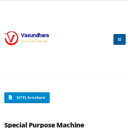
Vasundhara
HOME
SPECIAL PURPOSE MACHINE
Service is Our Strength
SPECIAL PURPOSE MACHINE
VITPL brochure
Special Purpose Machine