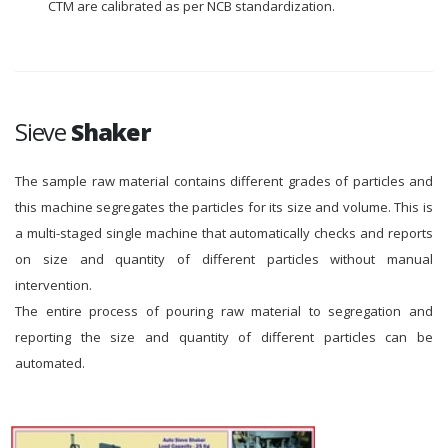
CTM are calibrated as per NCB standardization.
Sieve
Shaker
The sample raw material contains different grades of particles and
this machine segregates the particles for its size and volume. This is
a multi-staged single machine that automatically checks and reports
on size and quantity of different particles without manual
intervention.
The entire process of pouring raw material to segregation and
reporting the size and quantity of different particles can be
automated.