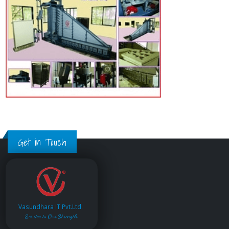
Get in Touch
Vasundhara IT Pvt.Ltd.
Service is Our Strength