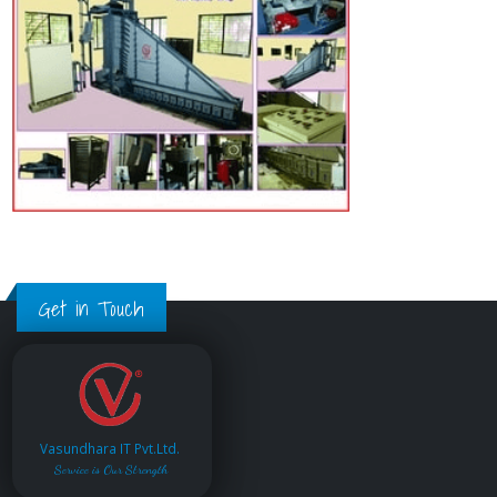
Get in Touch
Vasundhara IT Pvt.Ltd.
Service is Our Strength