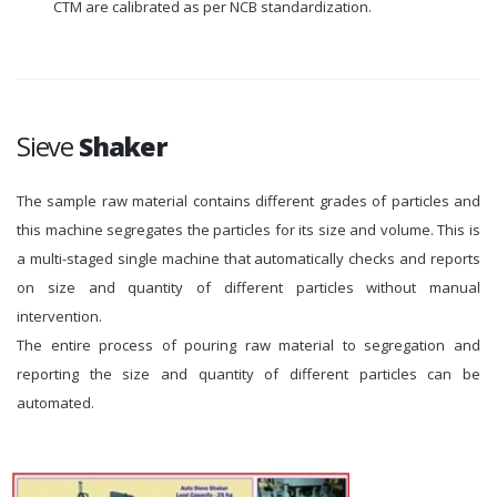
CTM are calibrated as per NCB standardization.
Sieve
Shaker
The sample raw material contains different grades of particles and
this machine segregates the particles for its size and volume. This is
a multi-staged single machine that automatically checks and reports
on size and quantity of different particles without manual
intervention.
The entire process of pouring raw material to segregation and
reporting the size and quantity of different particles can be
automated.