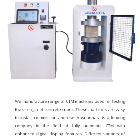
We manufacture range of CTM machines used for testing
the strength of concrete cubes. These machines are easy
to install, commission and use. Vasundhara is a leading
company in the field of fully automatic CTM with
enhanced digital display features. Different variants of