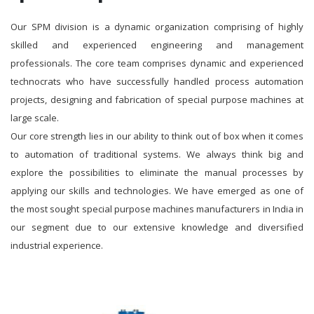
Our SPM division is a dynamic organization comprising of highly
skilled and experienced engineering and management
professionals. The core team comprises dynamic and experienced
technocrats who have successfully handled process automation
projects, designing and fabrication of special purpose machines at
large scale.
Our core strength lies in our ability to think out of box when it comes
to automation of traditional systems. We always think big and
explore the possibilities to eliminate the manual processes by
applying our skills and technologies. We have emerged as one of
the most sought special purpose machines manufacturers in India in
our segment due to our extensive knowledge and diversified
industrial experience.