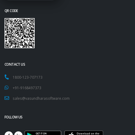
QR CODE
CONTACT US
1800-123-707173
+91-9168497373
sales@vasundharasoftware.com
FOLLOW US