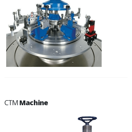
CTM
Machine