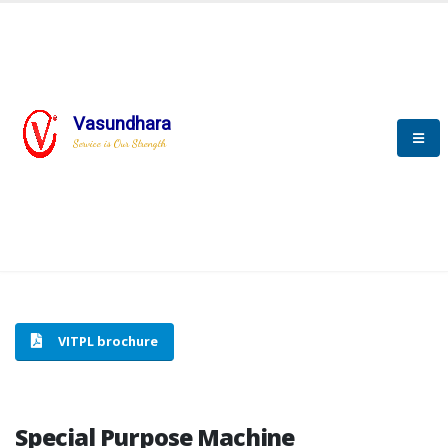
Vasundhara
HOME
SPECIAL PURPOSE MACHINE
Service is Our Strength
SPECIAL PURPOSE MACHINE
VITPL brochure
Special Purpose Machine