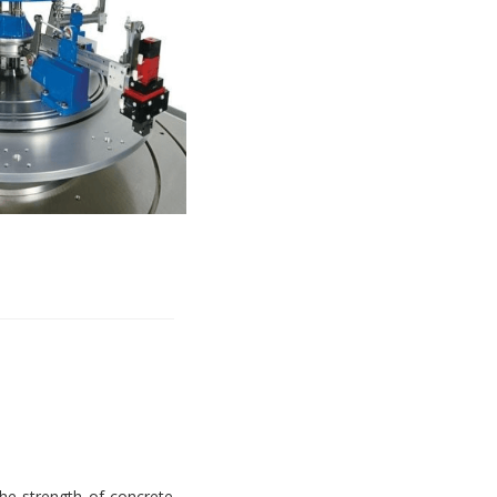
e strength of concrete