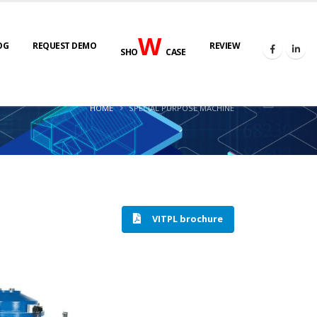
W
OG
REQUEST DEMO
REVIEW
SHO
CASE
HOME
SPECIAL PURPOSE MACHINE
VITPL brochure