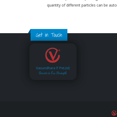
quantity of different particles can be aut
Get in Touch
Vasundhara IT Pvt.Ltd.
Service is Our Strength