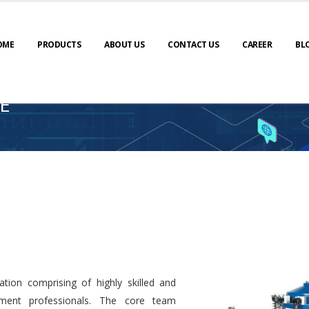
OME
PRODUCTS
ABOUT US
CONTACT US
CAREER
BL
E
tion comprising of highly skilled and
ment professionals. The core team