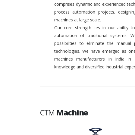
comprises dynamic and experienced tech
process automation projects, designin
machines at large scale.
Our core strength lies in our ability
automation of traditional systems. 
possibilities to eliminate the manual
technologies. We have emerged as one
machines manufacturers in India in
knowledge and diversified industrial exper
CTM
Machine