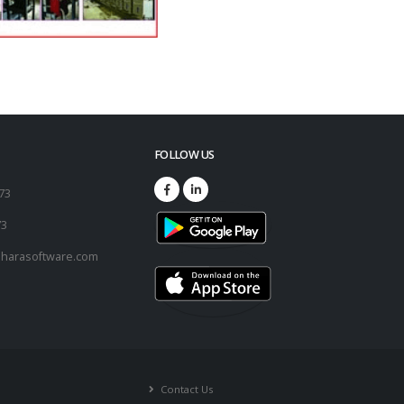
FOLLOW US
173
73
harasoftware.com
Contact Us