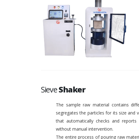
Sieve
Shaker
The sample raw material contains diffe
segregates the particles for its size and
that automatically checks and reports o
without manual intervention.
The entire process of pouring raw materi