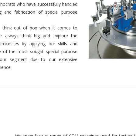
nocrats who have successfully handled
g and fabrication of special purpose
 to think out of box when it comes to
We always think big and explore the
 processes by applying our skills and
 of the most sought special purpose
 our segment due to our extensive
ience.
We manufacture range of CTM machines used for testing th