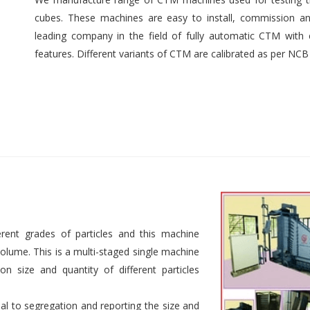
cubes. These machines are easy to install, commission an
leading company in the field of fully automatic CTM with e
features. Different variants of CTM are calibrated as per NCB
rent grades of particles and this machine
 volume. This is a multi-staged single machine
n size and quantity of different particles
al to segregation and reporting the size and