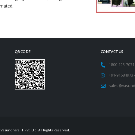
omated.
QR CODE
CONTACT US
1800-123-707
+91-91684973
sales@vasund
Vasundhara IT Pvt. Ltd. All Rights Reserved.