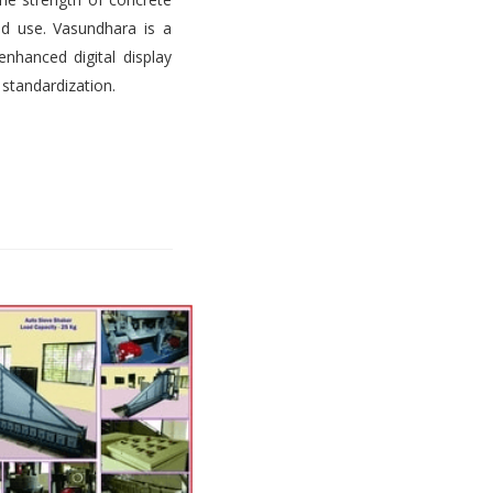
d use. Vasundhara is a
nhanced digital display
 standardization.