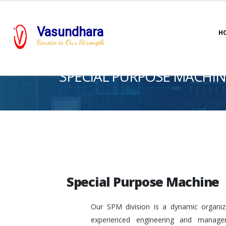
Vasundhara
H
Service is Our Strength
SPECIAL PURPOSE MACHIN
Special Purpose Machine
Our SPM division is a dynamic organiza
experienced engineering and manage