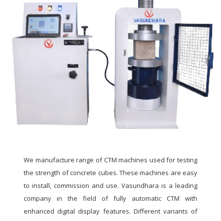
We manufacture range of CTM machines used for testing
the strength of concrete cubes. These machines are easy
to install, commission and use. Vasundhara is a leading
company in the field of fully automatic CTM with
enhanced digital display features. Different variants of