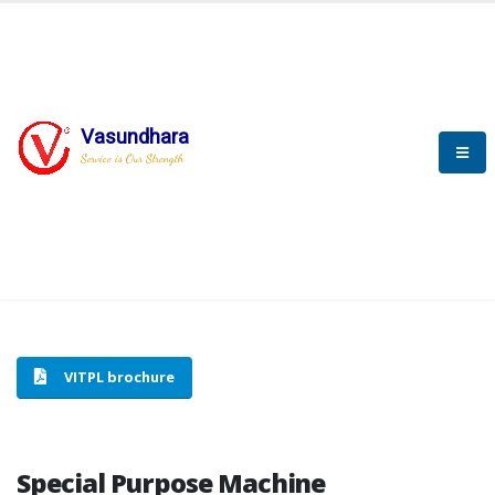
Vasundhara
HOME
SPECIAL PURPOSE MACHINE
Service is Our Strength
SPECIAL PURPOSE MACHINE
VITPL brochure
Special Purpose Machine