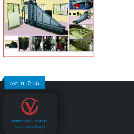
Get in Touch
Vasundhara IT Pvt.Ltd.
Service is Our Strength