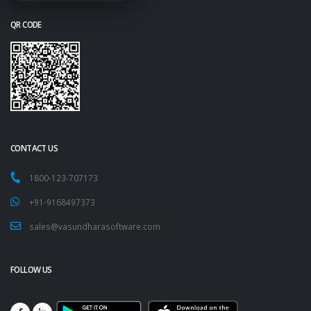
QR CODE
CONTACT US
1800-123-707173
+91-9168497373
sales@vasundharasoftware.com
FOLLOW US