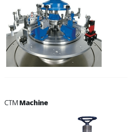
CTM
Machine