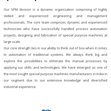
Our SPM division is a dynamic organization comprising of highly
skilled and experienced engineering and management
professionals. The core team comprises dynamic and experienced
technocrats who have successfully handled process automation
projects, designing and fabrication of special purpose machines at
large scale.
Our core strength lies in our ability to think out of box when it comes
to automation of traditional systems. We always think big and
explore the possibilities to eliminate the manual processes by
applying our skills and technologies. We have emerged as one of
the most sought special purpose machines manufacturers in India in
our segment due to our extensive knowledge and diversified
industrial experience.