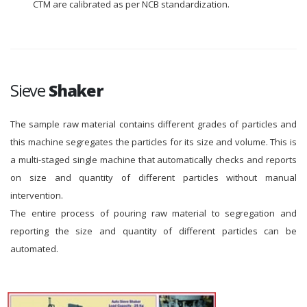
CTM are calibrated as per NCB standardization.
Sieve
Shaker
The sample raw material contains different grades of particles and
this machine segregates the particles for its size and volume. This is
a multi-staged single machine that automatically checks and reports
on size and quantity of different particles without manual
intervention.
The entire process of pouring raw material to segregation and
reporting the size and quantity of different particles can be
automated.