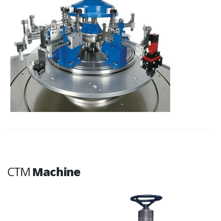
CTM
Machine