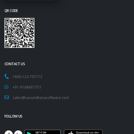
QR CODE
CONTACT US
1800-123-707173
+91-9168497373
sales@vasundharasoftware.com
FOLLOW US