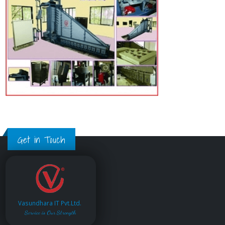
Get in Touch
Vasundhara IT Pvt.Ltd.
Service is Our Strength