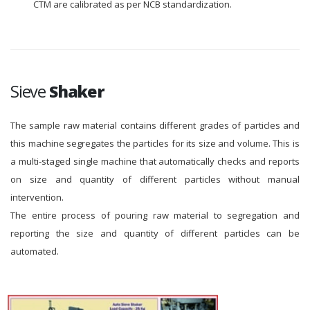
CTM are calibrated as per NCB standardization.
Sieve
Shaker
The sample raw material contains different grades of particles and
this machine segregates the particles for its size and volume. This is
a multi-staged single machine that automatically checks and reports
on size and quantity of different particles without manual
intervention.
The entire process of pouring raw material to segregation and
reporting the size and quantity of different particles can be
automated.