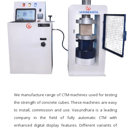
We manufacture range of CTM machines used for testing
the strength of concrete cubes. These machines are easy
to install, commission and use. Vasundhara is a leading
company in the field of fully automatic CTM with
enhanced digital display features. Different variants of