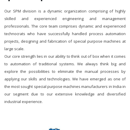
Our SPM division is a dynamic organization comprising of highly
skilled and experienced engineering and management
professionals. The core team comprises dynamic and experienced
technocrats who have successfully handled process automation
projects, designing and fabrication of special purpose machines at
large scale.
Our core strength lies in our ability to think out of box when it comes
to automation of traditional systems. We always think big and
explore the possibilities to eliminate the manual processes by
applying our skills and technologies. We have emerged as one of
the most sought special purpose machines manufacturers in India in
our segment due to our extensive knowledge and diversified
industrial experience.