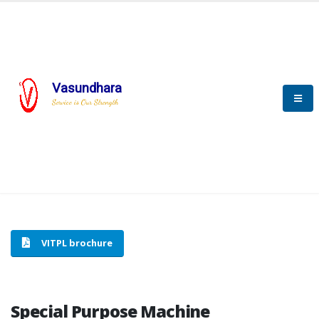
Vasundhara
HOME
SPECIAL PURPOSE MACHINE
Service is Our Strength
SPECIAL PURPOSE MACHINE
VITPL brochure
Special Purpose Machine