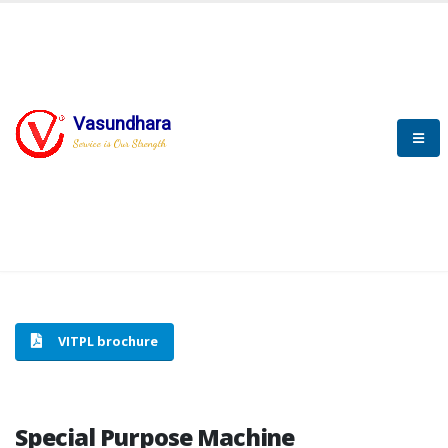
Vasundhara
HOME
SPECIAL PURPOSE MACHINE
Service is Our Strength
SPECIAL PURPOSE MACHINE
VITPL brochure
Special Purpose Machine