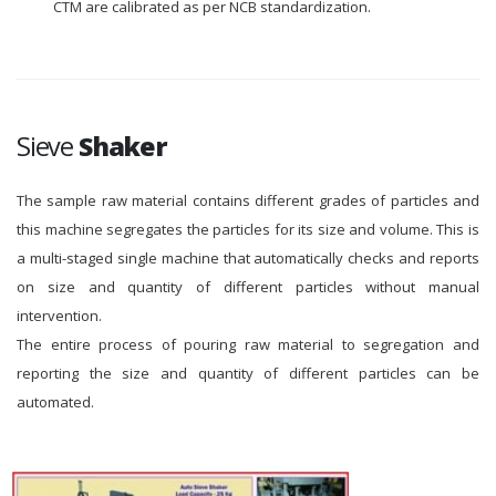
CTM are calibrated as per NCB standardization.
Sieve
Shaker
The sample raw material contains different grades of particles and
this machine segregates the particles for its size and volume. This is
a multi-staged single machine that automatically checks and reports
on size and quantity of different particles without manual
intervention.
The entire process of pouring raw material to segregation and
reporting the size and quantity of different particles can be
automated.