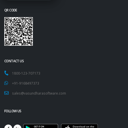
QR CODE
CONTACT US
1800-123-707173
+91-9168497373
sales@vasundharasoftware.com
FOLLOW US