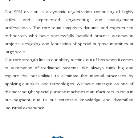
Our SPM division is a dynamic organization comprising of highly
skilled and experienced engineering and management
professionals. The core team comprises dynamic and experienced
technocrats who have successfully handled process automation
projects, designing and fabrication of special purpose machines at
large scale.
Our core strength lies in our ability to think out of box when it comes
to automation of traditional systems. We always think big and
explore the possibilities to eliminate the manual processes by
applying our skills and technologies. We have emerged as one of
the most sought special purpose machines manufacturers in India in
our segment due to our extensive knowledge and diversified
industrial experience.