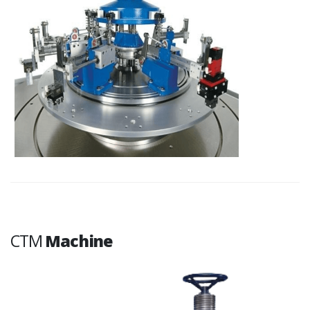
CTM
Machine