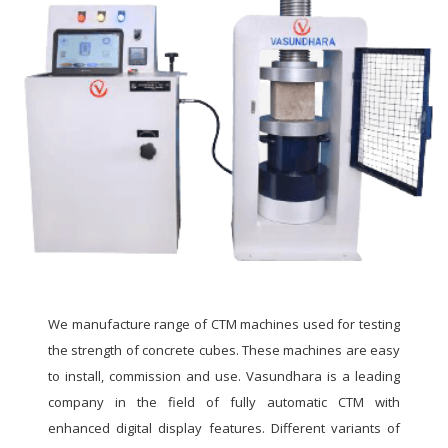
We manufacture range of CTM machines used for testing
the strength of concrete cubes. These machines are easy
to install, commission and use. Vasundhara is a leading
company in the field of fully automatic CTM with
enhanced digital display features. Different variants of