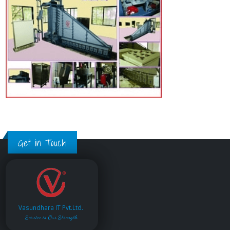
Get in Touch
Vasundhara IT Pvt.Ltd.
Service is Our Strength