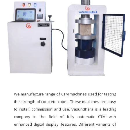
We manufacture range of CTM machines used for testing
the strength of concrete cubes. These machines are easy
to install, commission and use. Vasundhara is a leading
company in the field of fully automatic CTM with
enhanced digital display features. Different variants of