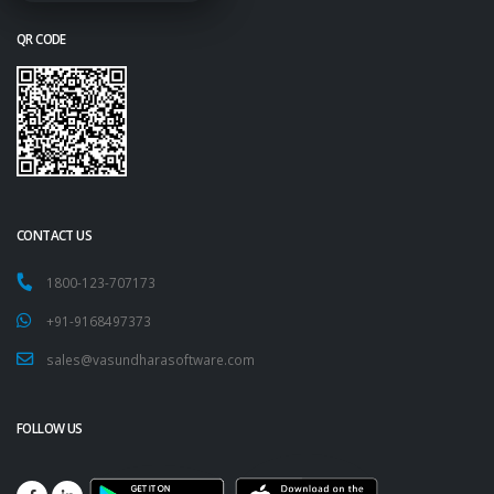
QR CODE
CONTACT US
1800-123-707173
+91-9168497373
sales@vasundharasoftware.com
FOLLOW US