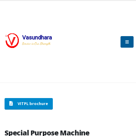
Vasundhara
HOME
SPECIAL PURPOSE MACHINE
Service is Our Strength
SPECIAL PURPOSE MACHINE
VITPL brochure
Special Purpose Machine