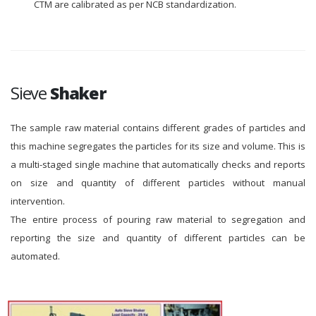
CTM are calibrated as per NCB standardization.
Sieve
Shaker
The sample raw material contains different grades of particles and
this machine segregates the particles for its size and volume. This is
a multi-staged single machine that automatically checks and reports
on size and quantity of different particles without manual
intervention.
The entire process of pouring raw material to segregation and
reporting the size and quantity of different particles can be
automated.