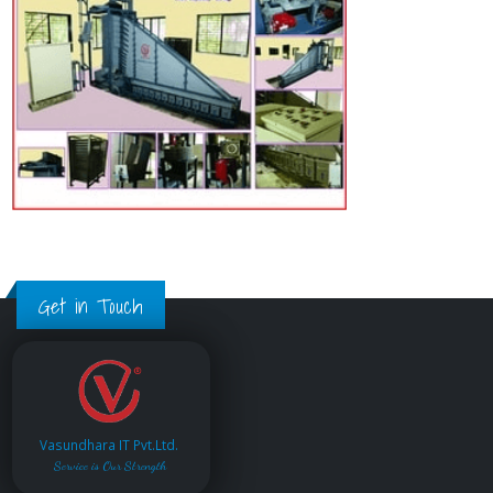
Get in Touch
Vasundhara IT Pvt.Ltd.
Service is Our Strength