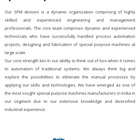
Our SPM division is a dynamic organization comprising of highly
skilled and experienced engineering and management
professionals. The core team comprises dynamic and experienced
technocrats who have successfully handled process automation
projects, designing and fabrication of special purpose machines at
large scale.
Our core strength lies in our ability to think out of box when it comes
to automation of traditional systems. We always think big and
explore the possibilities to eliminate the manual processes by
applying our skills and technologies. We have emerged as one of
the most sought special purpose machines manufacturers in India in
our segment due to our extensive knowledge and diversified
industrial experience.