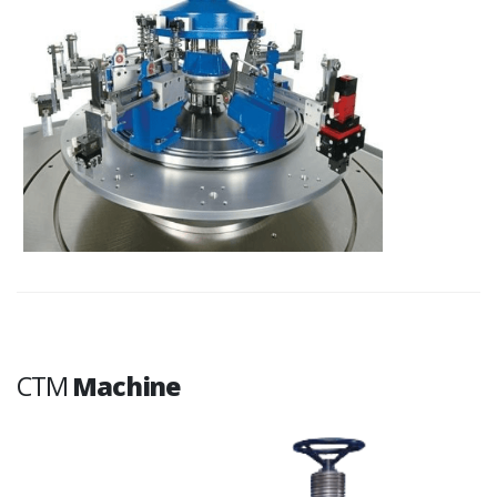
CTM
Machine