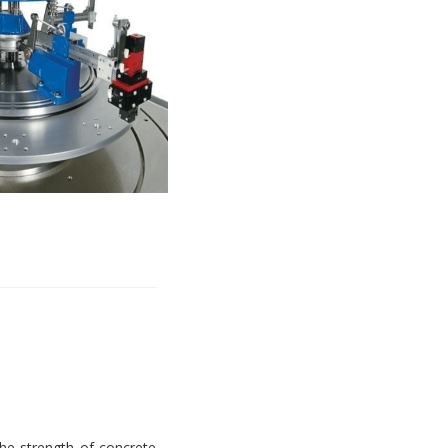
e strength of concrete