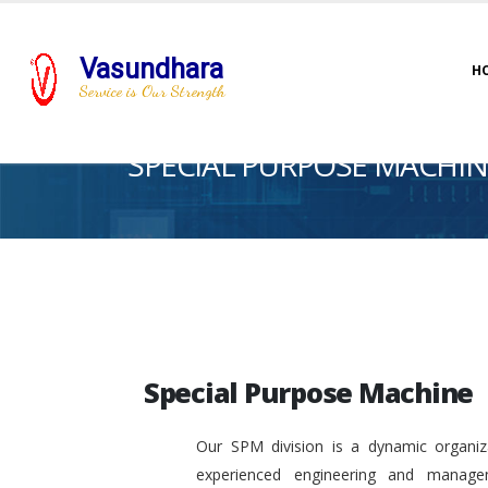
Vasundhara
H
Service is Our Strength
SPECIAL PURPOSE MACHIN
Special Purpose Machine
Our SPM division is a dynamic organiza
experienced engineering and manage