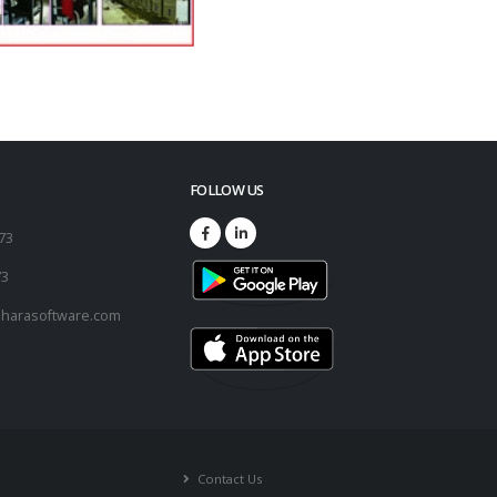
FOLLOW US
173
73
harasoftware.com
Contact Us