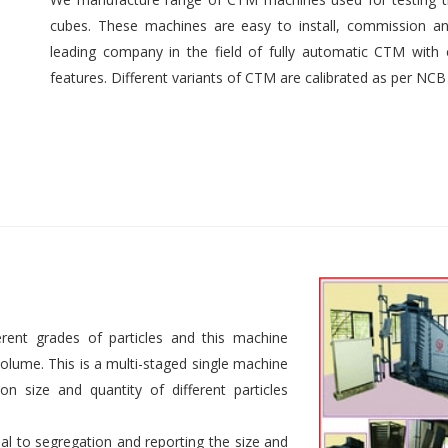
cubes. These machines are easy to install, commission an
leading company in the field of fully automatic CTM with e
features. Different variants of CTM are calibrated as per NCB
rent grades of particles and this machine
 volume. This is a multi-staged single machine
n size and quantity of different particles
al to segregation and reporting the size and