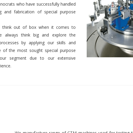
nocrats who have successfully handled
g and fabrication of special purpose
 to think out of box when it comes to
We always think big and explore the
 processes by applying our skills and
 of the most sought special purpose
 our segment due to our extensive
ience.
We manufacture range of CTM machines used for testing th