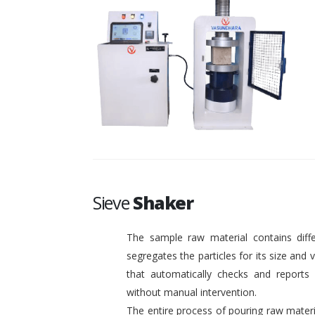
Sieve
Shaker
The sample raw material contains diffe
segregates the particles for its size and
that automatically checks and reports o
without manual intervention.
The entire process of pouring raw materi