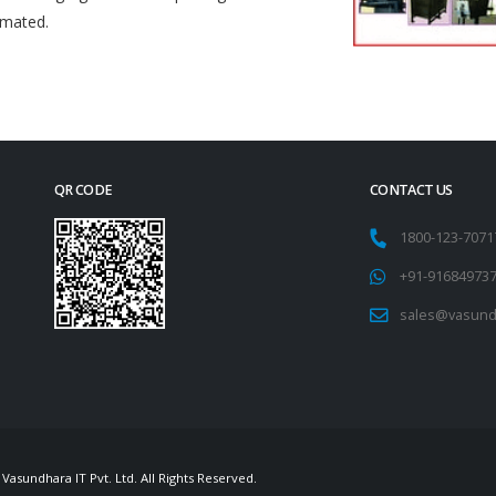
omated.
QR CODE
CONTACT US
1800-123-707
+91-91684973
sales@vasund
Vasundhara IT Pvt. Ltd. All Rights Reserved.