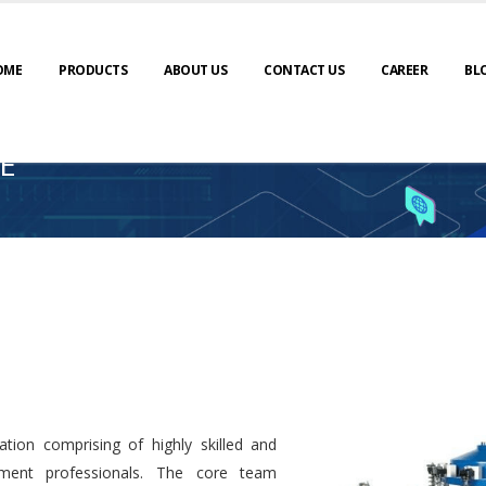
OME
PRODUCTS
ABOUT US
CONTACT US
CAREER
BL
E
tion comprising of highly skilled and
ment professionals. The core team