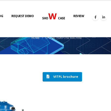
W
OG
REQUEST DEMO
REVIEW
SHO
CASE
HOME
SPECIAL PURPOSE MACHINE
VITPL brochure