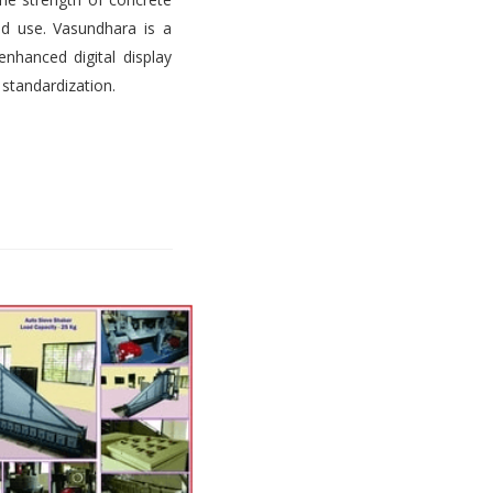
d use. Vasundhara is a
nhanced digital display
 standardization.