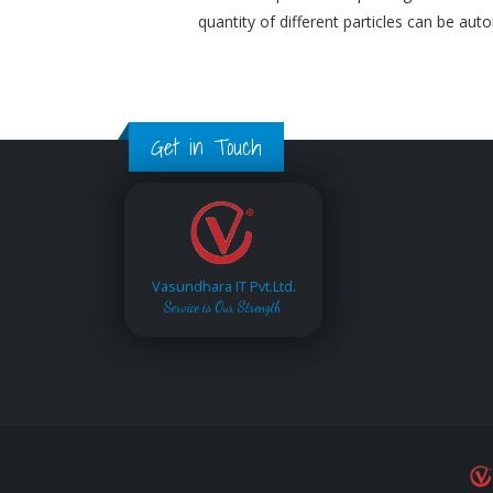
quantity of different particles can be aut
Get in Touch
Vasundhara IT Pvt.Ltd.
Service is Our Strength