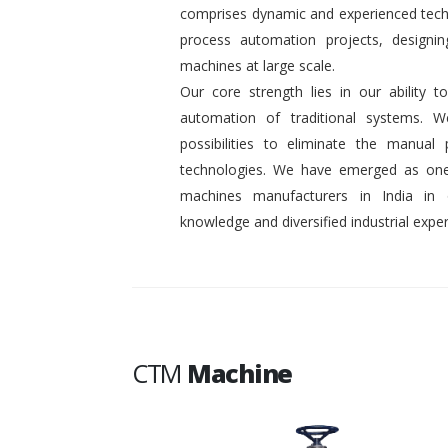
comprises dynamic and experienced tech
process automation projects, designin
machines at large scale.
Our core strength lies in our ability
automation of traditional systems. 
possibilities to eliminate the manual
technologies. We have emerged as one
machines manufacturers in India in
knowledge and diversified industrial exper
CTM
Machine