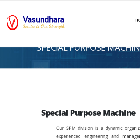
Vasundhara
H
Service is Our Strength
SPECIAL PURPOSE MACHIN
Special Purpose Machine
Our SPM division is a dynamic organiza
experienced engineering and manage