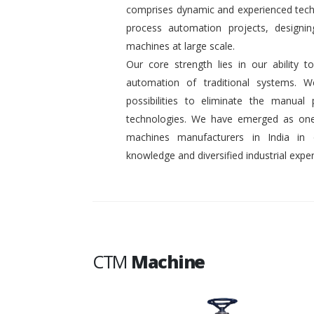
comprises dynamic and experienced tech
process automation projects, designin
machines at large scale.
Our core strength lies in our ability
automation of traditional systems. 
possibilities to eliminate the manual
technologies. We have emerged as one
machines manufacturers in India in
knowledge and diversified industrial exper
CTM
Machine