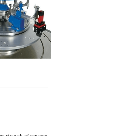
e strength of concrete