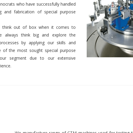
nocrats who have successfully handled
g and fabrication of special purpose
 to think out of box when it comes to
We always think big and explore the
 processes by applying our skills and
 of the most sought special purpose
 our segment due to our extensive
ience.
We manufacture range of CTM machines used for testing th