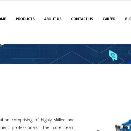
OME
PRODUCTS
ABOUT US
CONTACT US
CAREER
BL
E
tion comprising of highly skilled and
ment professionals. The core team