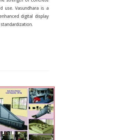
d use. Vasundhara is a
nhanced digital display
 standardization.