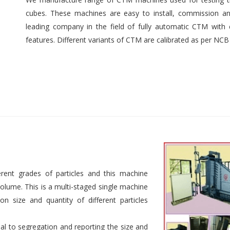
cubes. These machines are easy to install, commission an
leading company in the field of fully automatic CTM with e
features. Different variants of CTM are calibrated as per NCB
rent grades of particles and this machine
 volume. This is a multi-staged single machine
n size and quantity of different particles
al to segregation and reporting the size and