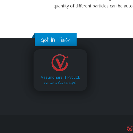
quantity of different particles can be aut
Get in Touch
Vasundhara IT Pvt.Ltd.
Service is Our Strength