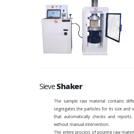
Sieve
Shaker
The sample raw material contains diffe
segregates the particles for its size and
that automatically checks and reports o
without manual intervention.
The entire process of pouring raw materi