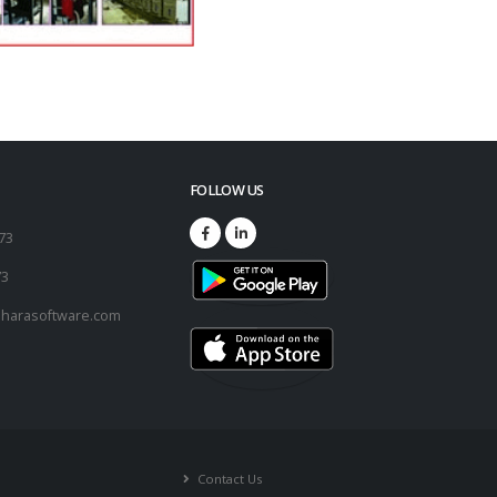
FOLLOW US
173
73
harasoftware.com
Contact Us