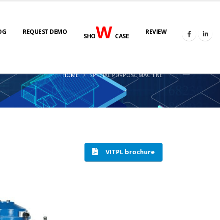
W
OG
REQUEST DEMO
REVIEW
SHO
CASE
HOME
SPECIAL PURPOSE MACHINE
VITPL brochure