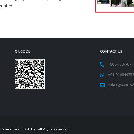
omated.
QR CODE
CONTACT US
1800-123-707
+91-91684973
sales@vasund
Vasundhara IT Pvt. Ltd. All Rights Reserved.