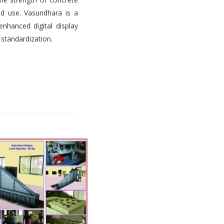
d use. Vasundhara is a
nhanced digital display
 standardization.