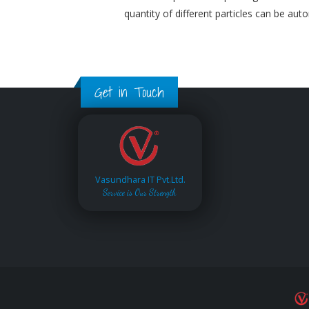
quantity of different particles can be aut
Get in Touch
Vasundhara IT Pvt.Ltd.
Service is Our Strength