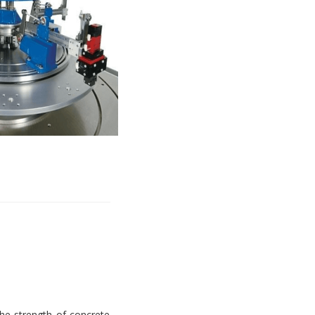
e strength of concrete