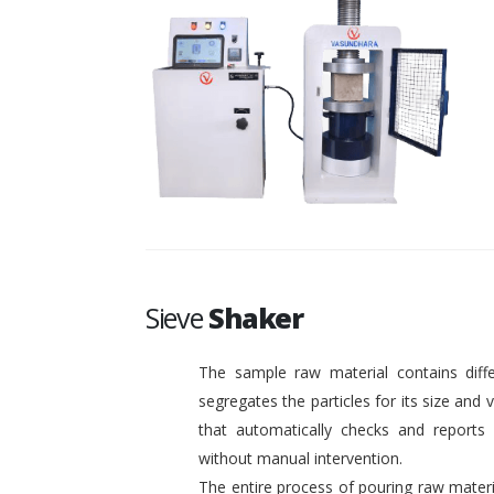
Sieve
Shaker
The sample raw material contains diffe
segregates the particles for its size and
that automatically checks and reports o
without manual intervention.
The entire process of pouring raw materi