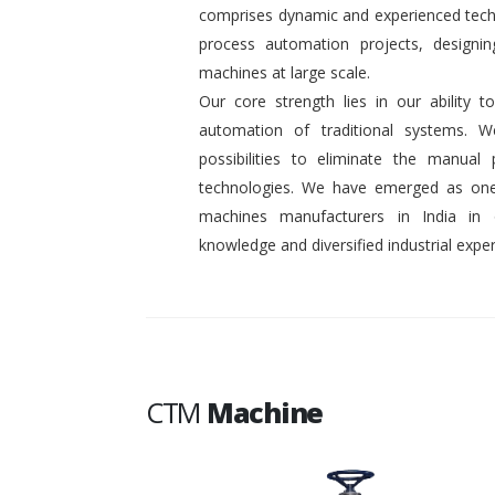
comprises dynamic and experienced tech
process automation projects, designin
machines at large scale.
Our core strength lies in our ability
automation of traditional systems. 
possibilities to eliminate the manual
technologies. We have emerged as one
machines manufacturers in India in
knowledge and diversified industrial exper
CTM
Machine