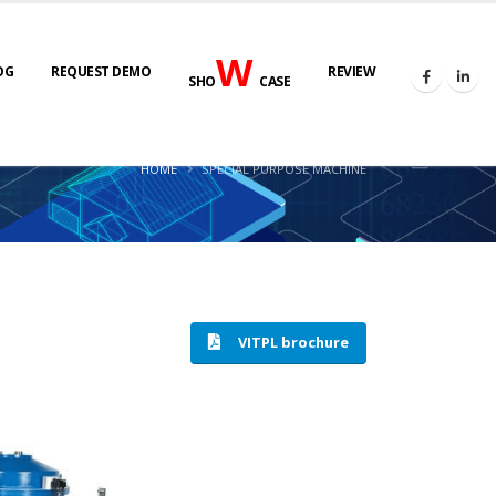
W
OG
REQUEST DEMO
REVIEW
SHO
CASE
HOME
SPECIAL PURPOSE MACHINE
VITPL brochure