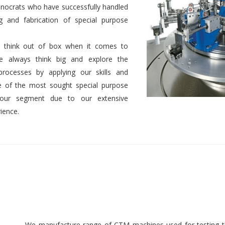
nocrats who have successfully handled
g and fabrication of special purpose
 to think out of box when it comes to
We always think big and explore the
 processes by applying our skills and
 of the most sought special purpose
 our segment due to our extensive
ience.
We manufacture range of CTM machines used for testing th