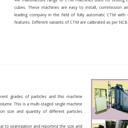
cubes. These machines are easy to install, commission an
leading company in the field of fully automatic CTM with e
features. Different variants of CTM are calibrated as per NCB
rent grades of particles and this machine
 volume. This is a multi-staged single machine
n size and quantity of different particles
al to segregation and reporting the size and