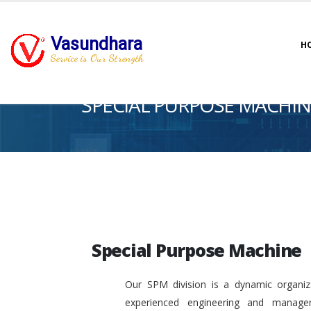
Vasundhara
H
Service is Our Strength
SPECIAL PURPOSE MACHIN
Special Purpose Machine
Our SPM division is a dynamic organiza
experienced engineering and manage