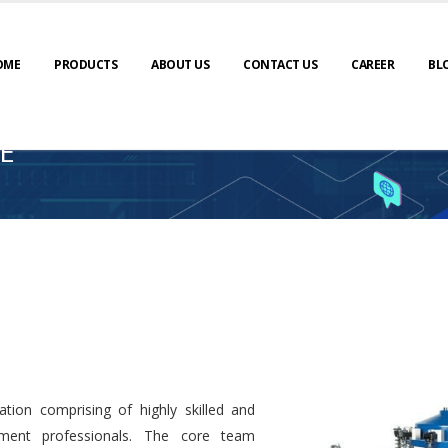
OME
PRODUCTS
ABOUT US
CONTACT US
CAREER
BL
E
tion comprising of highly skilled and
ment professionals. The core team