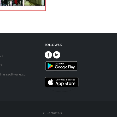
FOLLOW US
173
73
harasoftware.com
Contact Us