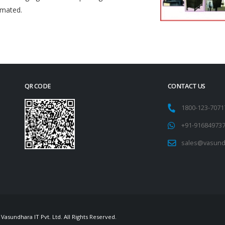
omated.
QR CODE
CONTACT US
1800-123-707
+91-91684973
sales@vasund
Vasundhara IT Pvt. Ltd. All Rights Reserved.