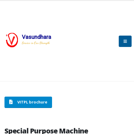
Vasundhara
HOME
SPECIAL PURPOSE MACHINE
Service is Our Strength
SPECIAL PURPOSE MACHINE
VITPL brochure
Special Purpose Machine