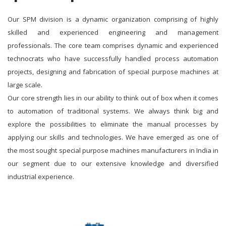
Our SPM division is a dynamic organization comprising of highly
skilled and experienced engineering and management
professionals. The core team comprises dynamic and experienced
technocrats who have successfully handled process automation
projects, designing and fabrication of special purpose machines at
large scale.
Our core strength lies in our ability to think out of box when it comes
to automation of traditional systems. We always think big and
explore the possibilities to eliminate the manual processes by
applying our skills and technologies. We have emerged as one of
the most sought special purpose machines manufacturers in India in
our segment due to our extensive knowledge and diversified
industrial experience.