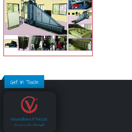
Get in Touch
Vasundhara IT Pvt.Ltd.
Service is Our Strength