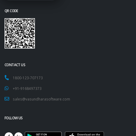
QR CODE
CONTACT US
1800-123-707173
+91-9168497373
sales@vasundharasoftware.com
FOLLOW US