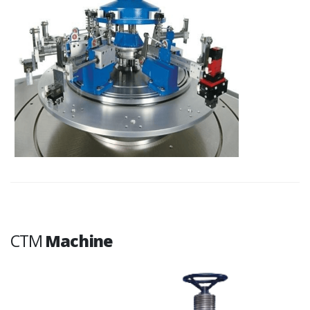
CTM
Machine