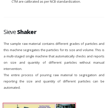
CTM are calibrated as per NCB standardization.
Sieve
Shaker
The sample raw material contains different grades of particles and
this machine segregates the particles for its size and volume. This is
a multi-staged single machine that automatically checks and reports
on size and quantity of different particles without manual
intervention.
The entire process of pouring raw material to segregation and
reporting the size and quantity of different particles can be
automated.