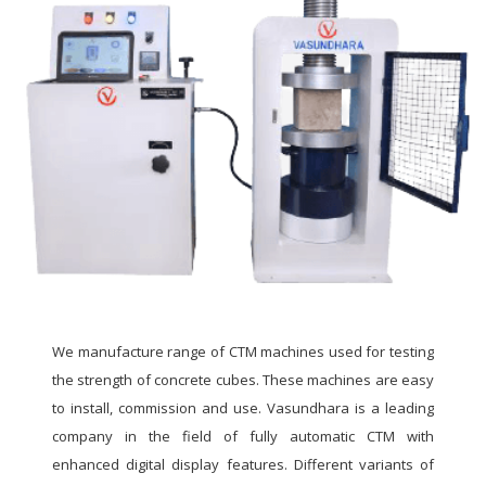
We manufacture range of CTM machines used for testing
the strength of concrete cubes. These machines are easy
to install, commission and use. Vasundhara is a leading
company in the field of fully automatic CTM with
enhanced digital display features. Different variants of