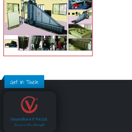
Get in Touch
Vasundhara IT Pvt.Ltd.
Service is Our Strength