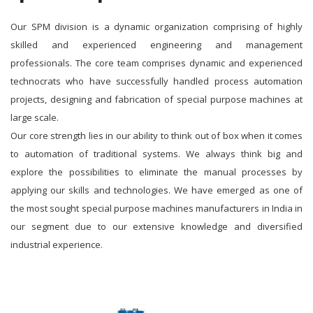
Our SPM division is a dynamic organization comprising of highly
skilled and experienced engineering and management
professionals. The core team comprises dynamic and experienced
technocrats who have successfully handled process automation
projects, designing and fabrication of special purpose machines at
large scale.
Our core strength lies in our ability to think out of box when it comes
to automation of traditional systems. We always think big and
explore the possibilities to eliminate the manual processes by
applying our skills and technologies. We have emerged as one of
the most sought special purpose machines manufacturers in India in
our segment due to our extensive knowledge and diversified
industrial experience.