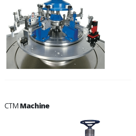
CTM
Machine