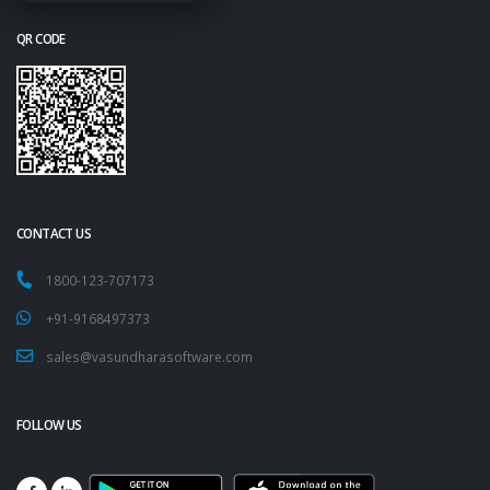
QR CODE
CONTACT US
1800-123-707173
+91-9168497373
sales@vasundharasoftware.com
FOLLOW US