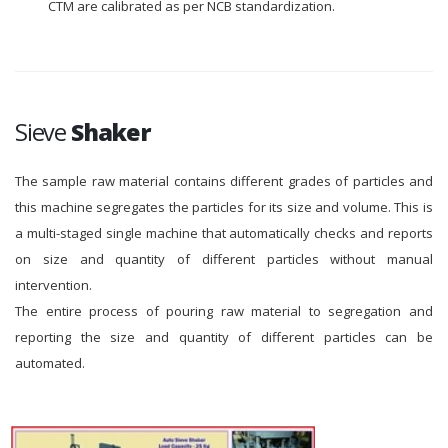
CTM are calibrated as per NCB standardization.
Sieve
Shaker
The sample raw material contains different grades of particles and
this machine segregates the particles for its size and volume. This is
a multi-staged single machine that automatically checks and reports
on size and quantity of different particles without manual
intervention.
The entire process of pouring raw material to segregation and
reporting the size and quantity of different particles can be
automated.