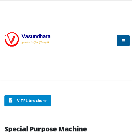
Vasundhara
HOME
SPECIAL PURPOSE MACHINE
Service is Our Strength
SPECIAL PURPOSE MACHINE
VITPL brochure
Special Purpose Machine