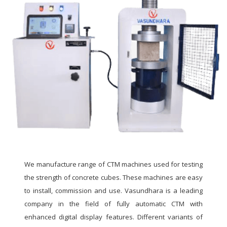
We manufacture range of CTM machines used for testing
the strength of concrete cubes. These machines are easy
to install, commission and use. Vasundhara is a leading
company in the field of fully automatic CTM with
enhanced digital display features. Different variants of