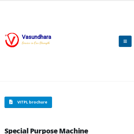
Vasundhara
HOME
SPECIAL PURPOSE MACHINE
Service is Our Strength
SPECIAL PURPOSE MACHINE
VITPL brochure
Special Purpose Machine