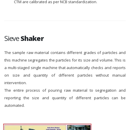
CTM are calibrated as per NCB standardization.
Sieve
Shaker
The sample raw material contains different grades of particles and
this machine segregates the particles for its size and volume. This is
a multi-staged single machine that automatically checks and reports
on size and quantity of different particles without manual
intervention.
The entire process of pouring raw material to segregation and
reporting the size and quantity of different particles can be
automated.