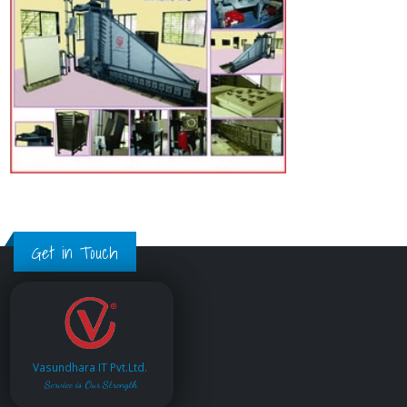
Get in Touch
Vasundhara IT Pvt.Ltd.
Service is Our Strength