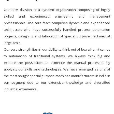
Our SPM division is a dynamic organization comprising of highly
skilled and experienced engineering and management
professionals. The core team comprises dynamic and experienced
technocrats who have successfully handled process automation
projects, designing and fabrication of special purpose machines at
large scale.
Our core strength lies in our ability to think out of box when it comes
to automation of traditional systems. We always think big and
explore the possibilities to eliminate the manual processes by
applying our skills and technologies. We have emerged as one of
the most sought special purpose machines manufacturers in India in
our segment due to our extensive knowledge and diversified
industrial experience.