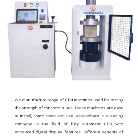
We manufacture range of CTM machines used for testing
the strength of concrete cubes. These machines are easy
to install, commission and use. Vasundhara is a leading
company in the field of fully automatic CTM with
enhanced digital display features. Different variants of