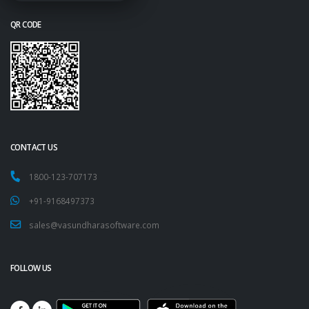
QR CODE
CONTACT US
1800-123-707173
+91-9168497373
sales@vasundharasoftware.com
FOLLOW US