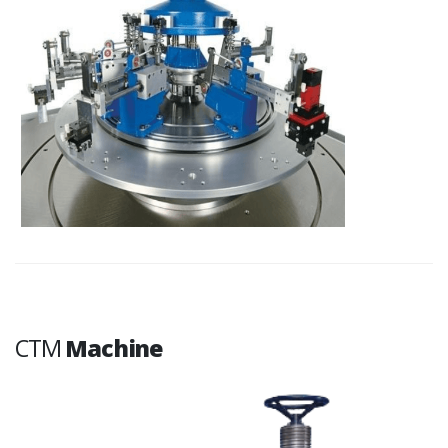
CTM
Machine