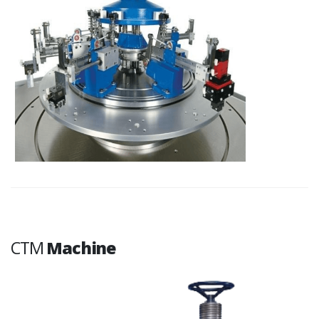
CTM
Machine