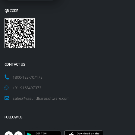
QR CODE
CONTACT US
1800-123-707173
+91-9168497373
sales@vasundharasoftware.com
FOLLOW US