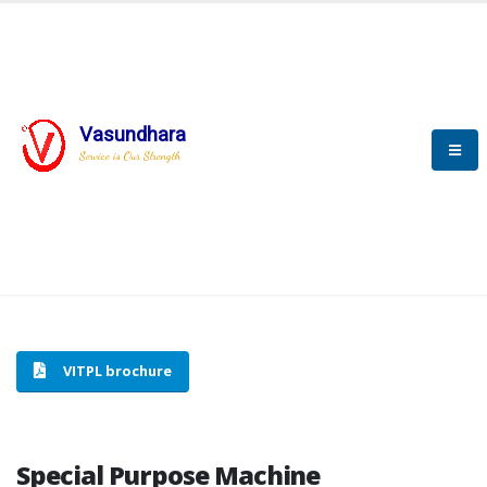
Vasundhara
HOME
SPECIAL PURPOSE MACHINE
Service is Our Strength
SPECIAL PURPOSE MACHINE
VITPL brochure
Special Purpose Machine