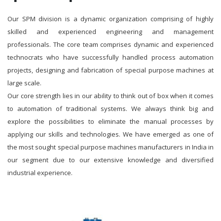
Our SPM division is a dynamic organization comprising of highly
skilled and experienced engineering and management
professionals. The core team comprises dynamic and experienced
technocrats who have successfully handled process automation
projects, designing and fabrication of special purpose machines at
large scale.
Our core strength lies in our ability to think out of box when it comes
to automation of traditional systems. We always think big and
explore the possibilities to eliminate the manual processes by
applying our skills and technologies. We have emerged as one of
the most sought special purpose machines manufacturers in India in
our segment due to our extensive knowledge and diversified
industrial experience.