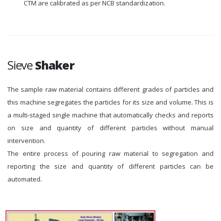
CTM are calibrated as per NCB standardization.
Sieve
Shaker
The sample raw material contains different grades of particles and
this machine segregates the particles for its size and volume. This is
a multi-staged single machine that automatically checks and reports
on size and quantity of different particles without manual
intervention.
The entire process of pouring raw material to segregation and
reporting the size and quantity of different particles can be
automated.