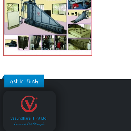
Get in Touch
Vasundhara IT Pvt.Ltd.
Service is Our Strength