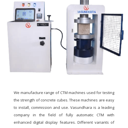
We manufacture range of CTM machines used for testing
the strength of concrete cubes. These machines are easy
to install, commission and use. Vasundhara is a leading
company in the field of fully automatic CTM with
enhanced digital display features. Different variants of