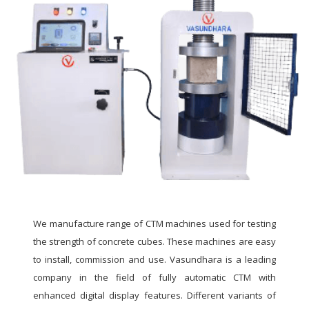
We manufacture range of CTM machines used for testing
the strength of concrete cubes. These machines are easy
to install, commission and use. Vasundhara is a leading
company in the field of fully automatic CTM with
enhanced digital display features. Different variants of