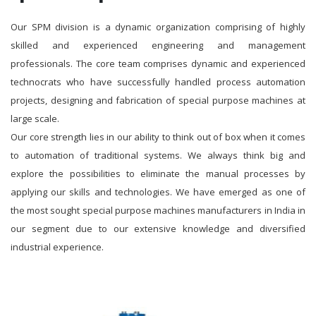
Our SPM division is a dynamic organization comprising of highly
skilled and experienced engineering and management
professionals. The core team comprises dynamic and experienced
technocrats who have successfully handled process automation
projects, designing and fabrication of special purpose machines at
large scale.
Our core strength lies in our ability to think out of box when it comes
to automation of traditional systems. We always think big and
explore the possibilities to eliminate the manual processes by
applying our skills and technologies. We have emerged as one of
the most sought special purpose machines manufacturers in India in
our segment due to our extensive knowledge and diversified
industrial experience.