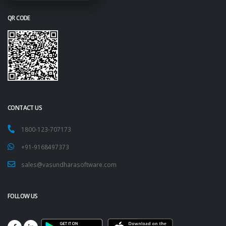
QR CODE
CONTACT US
1800-123-707173
+91-9168497373
sales@vasundharasoftware.com
FOLLOW US