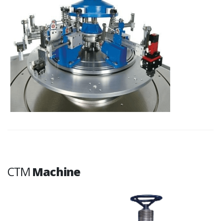
CTM
Machine