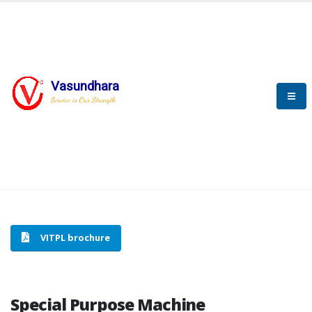
Vasundhara
HOME
SPECIAL PURPOSE MACHINE
Service is Our Strength
SPECIAL PURPOSE MACHINE
VITPL brochure
Special Purpose Machine