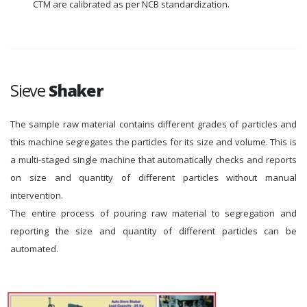
CTM are calibrated as per NCB standardization.
Sieve
Shaker
The sample raw material contains different grades of particles and
this machine segregates the particles for its size and volume. This is
a multi-staged single machine that automatically checks and reports
on size and quantity of different particles without manual
intervention.
The entire process of pouring raw material to segregation and
reporting the size and quantity of different particles can be
automated.