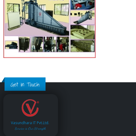
Get in Touch
Vasundhara IT Pvt.Ltd.
Service is Our Strength