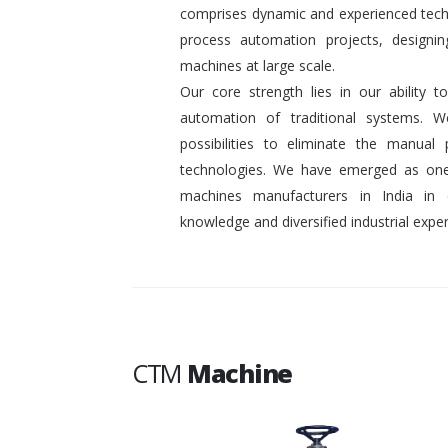
comprises dynamic and experienced tech
process automation projects, designin
machines at large scale.
Our core strength lies in our ability
automation of traditional systems. 
possibilities to eliminate the manual
technologies. We have emerged as one
machines manufacturers in India in
knowledge and diversified industrial exper
CTM
Machine