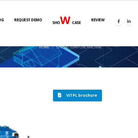
W
OG
REQUEST DEMO
REVIEW
SHO
CASE
HOME
SPECIAL PURPOSE MACHINE
VITPL brochure