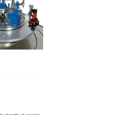
e strength of concrete