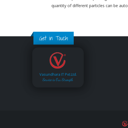
quantity of different particles can be aut
Get in Touch
Vasundhara IT Pvt.Ltd.
Service is Our Strength