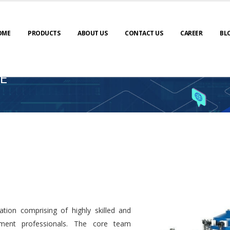
OME
PRODUCTS
ABOUT US
CONTACT US
CAREER
BL
E
tion comprising of highly skilled and
ment professionals. The core team