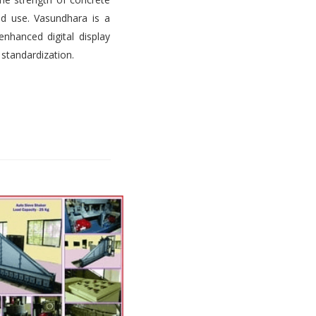
d use. Vasundhara is a
nhanced digital display
 standardization.