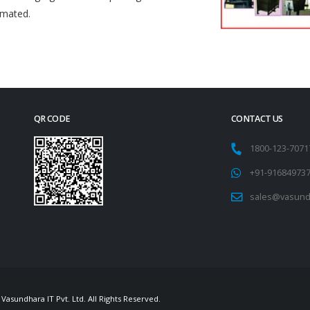
omated.
QR CODE
CONTACT US
1800-123-707
+91-91684973
sales@vasund
Vasundhara IT Pvt. Ltd. All Rights Reserved.