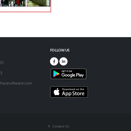
FOLLOW US
173
73
harasoftware.com
Contact Us