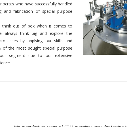
nocrats who have successfully handled
g and fabrication of special purpose
 to think out of box when it comes to
We always think big and explore the
 processes by applying our skills and
 of the most sought special purpose
 our segment due to our extensive
ience.
We manufacture range of CTM machines used for testing th