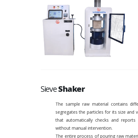
Sieve
Shaker
The sample raw material contains diffe
segregates the particles for its size and
that automatically checks and reports o
without manual intervention.
The entire process of pouring raw materi