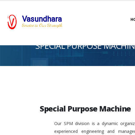
Vasundhara
H
Service is Our Strength
SPECIAL PURPOSE MACHIN
Special Purpose Machine
Our SPM division is a dynamic organiza
experienced engineering and manage