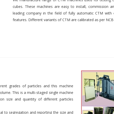
cubes. These machines are easy to install, commission an
leading company in the field of fully automatic CTM with e
features. Different variants of CTM are calibrated as per NCB
rent grades of particles and this machine
 volume. This is a multi-staged single machine
n size and quantity of different particles
al to segregation and reporting the size and