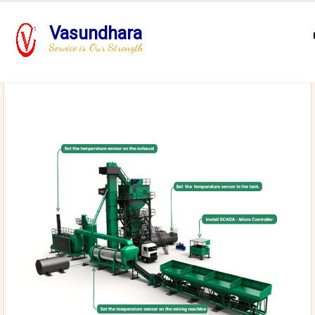
Vasundhara
Service is Our Strength