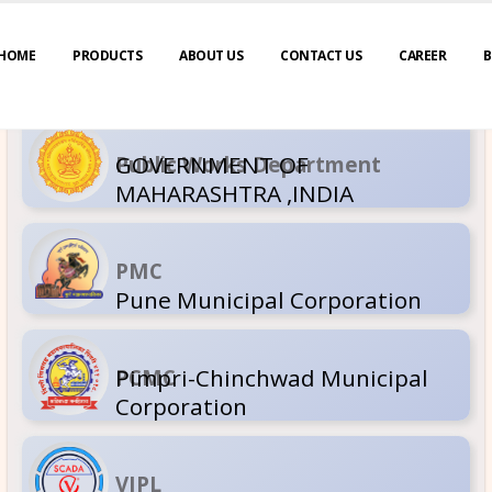
HOME
PRODUCTS
ABOUT US
CONTACT US
CAREER
B
GOVERNM
Public Wor
MAHARASH
PMC
Pune Muni