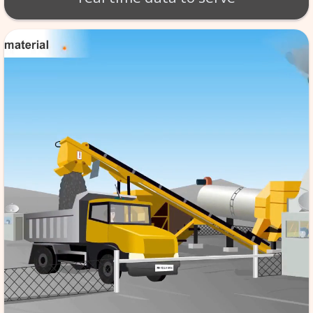
BT - BATCH MIX SCA
Production of material takes 
per exact specifications. SCA
monitoring of the tempera
aggregate etc. software store
data in its database server, f
reference & it is automated,
the quality to high standard
real time data to serv