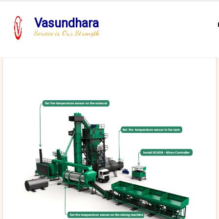
Vasundhara
Service is Our Strength