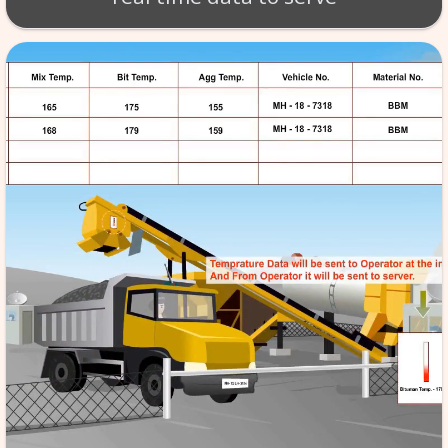
BT - BATCH MIX SCA
Production of material takes 
per exact specifications. SCA
monitoring of the tempera
aggregate etc. software store
data in its database server, f
reference & it is automated,
the quality to high standard
real time data to serv