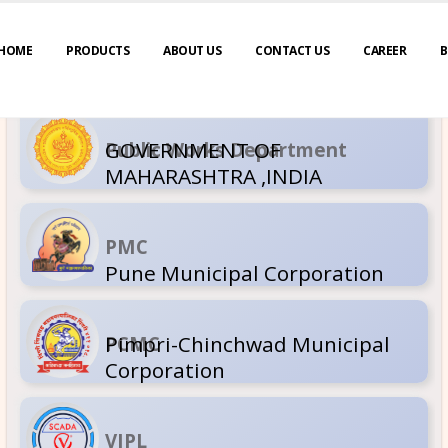
HOME
PRODUCTS
ABOUT US
CONTACT US
CAREER
B
GOVERNM
Public Wor
MAHARASH
PMC
Pune Muni