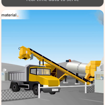
BT - BATCH MIX SCA
Production of material takes 
per exact specifications. SCA
monitoring of the tempera
aggregate etc. software store
data in its database server, f
reference & it is automated,
the quality to high standard
real time data to serv