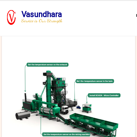
Vasundhara
Service is Our Strength