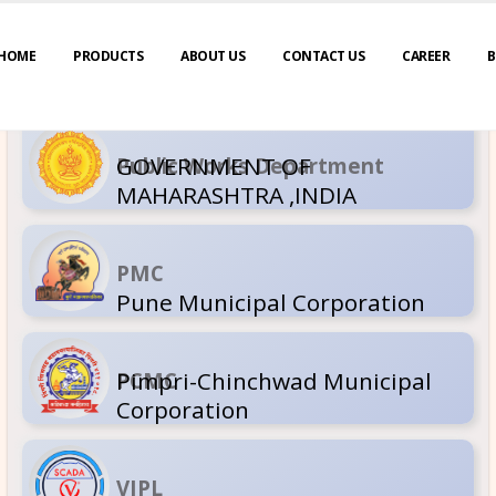
HOME
PRODUCTS
ABOUT US
CONTACT US
CAREER
B
GOVERNM
Public Wor
MAHARASH
PMC
Pune Muni