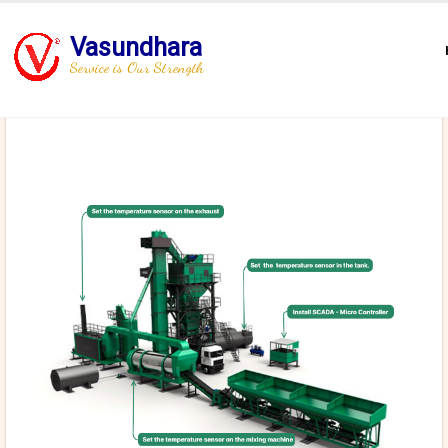
Vasundhara
Service is Our Strength