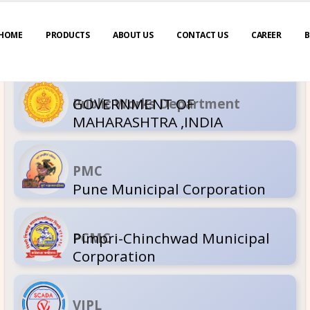
HOME
PRODUCTS
ABOUT US
CONTACT US
CAREER
B
GOVERNM
Public Wor
MAHARASH
PMC
Pune Muni