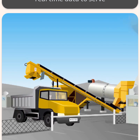
BT - BATCH MIX SCA
Production of material takes 
per exact specifications. SCA
monitoring of the tempera
aggregate etc. software store
data in its database server, f
reference & it is automated,
the quality to high standard
real time data to serv