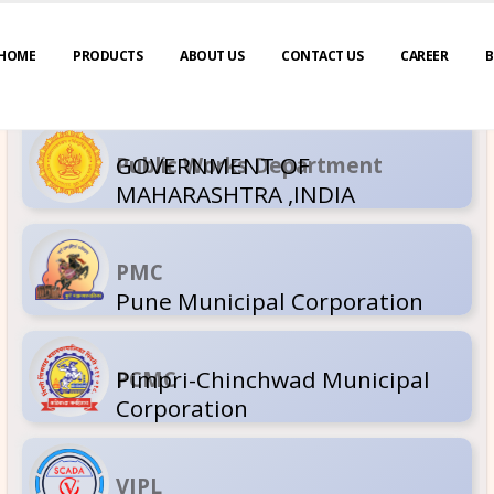
HOME
PRODUCTS
ABOUT US
CONTACT US
CAREER
B
GOVERNM
Public Wor
MAHARASH
PMC
Pune Muni